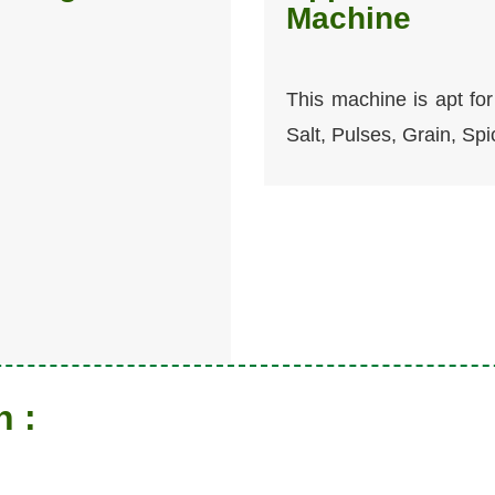
Machine
This machine is apt for 
Salt, Pulses, Grain, Spi
n :