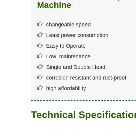
Machine
changeable speed
Least power consumption
Easy to Operate
Low maintenance
Single and Double Head
corrosion resistant and rust-proof
high affordability
Technical Specificatio