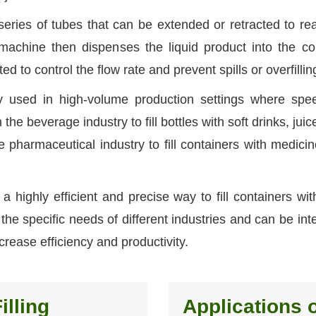
eries of tubes that can be extended or retracted to re
 machine then dispenses the liquid product into the co
d to control the flow rate and prevent spills or overfillin
ly used in high-volume production settings where sp
the beverage industry to fill bottles with soft drinks, jui
 pharmaceutical industry to fill containers with medici
 a highly efficient and precise way to fill containers with
he specific needs of different industries and can be int
crease efficiency and productivity.
illing
Applications o