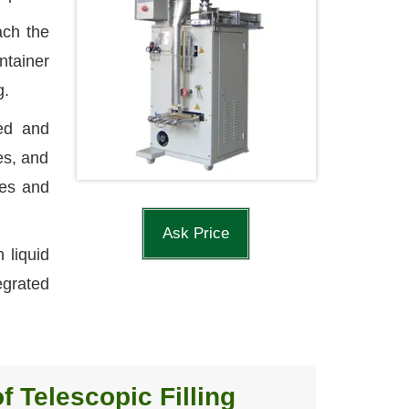
ach the
ntainer
g.
eed and
ces, and
nes and
Ask Price
 liquid
egrated
f Telescopic Filling