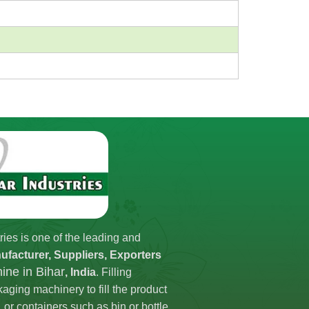
ries is one of the leading and
ufacturer, Suppliers, Exporters
hine in Bihar
, India
. Filling
aging machinery to fill the product
 or containers such as bin or bottle.