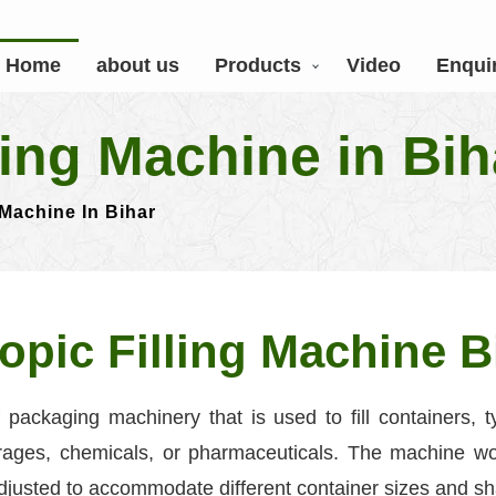
Home
about us
Products
Video
Enqui
ling Machine in Bih
 Machine In Bihar
opic Filling Machine B
 packaging machinery that is used to fill containers, ty
verages, chemicals, or pharmaceuticals. The machine w
 adjusted to accommodate different container sizes and s