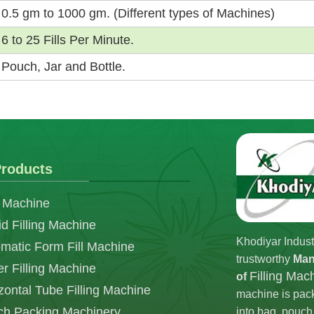
0.5 gm to 1000 gm. (Different types of Machines)
6 to 25 Fills Per Minute.
Pouch, Jar and Bottle.
roducts
 Machine
id Filling Machine
Khodiyar Indust
matic Form Fill Machine
trustworthy
Man
r Filling Machine
Filling Mac
of
zontal Tube Filling Machine
machine is pack
h Packing Machinery
into bag, pouch,