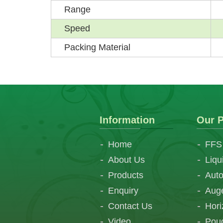
Range
Speed
Packing Material
Information
Our P
Home
FFS
About Us
Liqu
Products
Auto
Enquiry
Auge
Contact Us
Hori
Video
Pouc