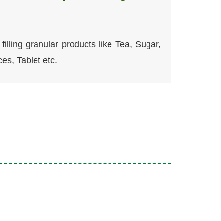
filling granular products like Tea, Sugar,
ces, Tablet etc.