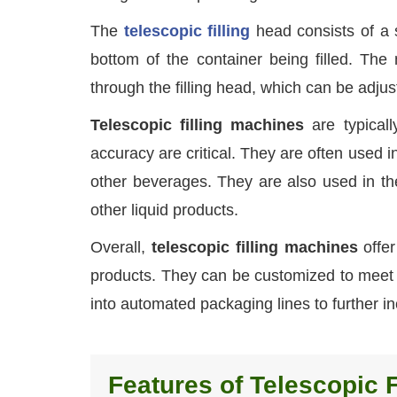
The
telescopic filling
head consists of a s
bottom of the container being filled. The
through the filling head, which can be adjuste
Telescopic filling machines
are typical
accuracy are critical. They are often used in 
other beverages. They are also used in the
other liquid products.
Overall,
telescopic filling machines
offer
products. They can be customized to meet t
into automated packaging lines to further in
Features of Telescopic F