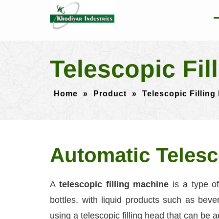
Telescopic Fil
Home
»
Product
»
Telescopic Filling
Automatic Telesc
A
telescopic filling machine
is a type of
bottles, with liquid products such as be
using a telescopic filling head that can be