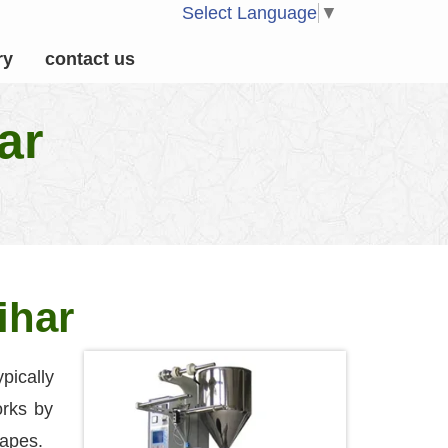
Select Language
▼
ry
contact us
ar
ihar
pically
orks by
hapes.