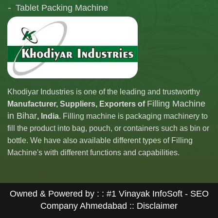
Tablet Packing Machine
Telescopic Filling Machine
Khodiyar Industries is one of the leading and trustworthy
Filling Machine
Manufacturer, Suppliers, Exporters of
in Bihar
, India
. Filling machine is packaging machinery to
fill the product into bag, pouch, or containers such as bin or
bottle. We have also available different types of Filling
Machine's with different functions and capabilities.
Owned & Powered by : :
#1 Vinayak InfoSoft - SEO
Company Ahmedabad
:: Disclaimer