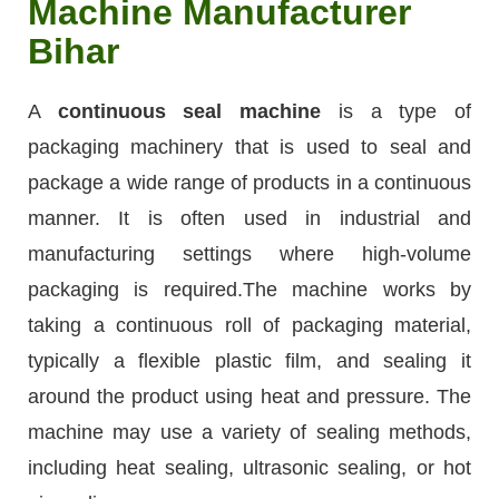
Machine Manufacturer
Bihar
A
continuous seal machine
is a type of
packaging machinery that is used to seal and
package a wide range of products in a continuous
manner. It is often used in industrial and
manufacturing settings where high-volume
packaging is required.The machine works by
taking a continuous roll of packaging material,
typically a flexible plastic film, and sealing it
around the product using heat and pressure. The
machine may use a variety of sealing methods,
including heat sealing, ultrasonic sealing, or hot