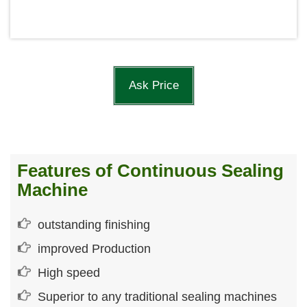
Ask Price
Features of Continuous Sealing
Machine
outstanding finishing
improved Production
High speed
Superior to any traditional sealing machines