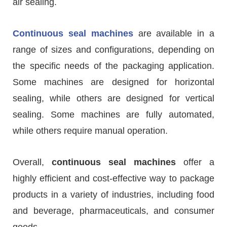
air sealing.
Continuous seal machines
are available in a
range of sizes and configurations, depending on
the specific needs of the packaging application.
Some machines are designed for horizontal
sealing, while others are designed for vertical
sealing. Some machines are fully automated,
while others require manual operation.
Overall,
continuous seal machines
offer a
highly efficient and cost-effective way to package
products in a variety of industries, including food
and beverage, pharmaceuticals, and consumer
goods.