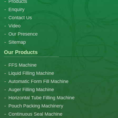
Products
Enquiry
Contact Us
Video
Our Presence
Sitemap
Our Products
FFS Machine
Liquid Filling Machine
Automatic Form Fill Machine
Auger Filling Machine
Horizontal Tube Filling Machine
Pouch Packing Machinery
Continuous Seal Machine