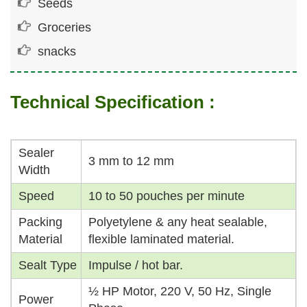
Seeds
Groceries
snacks
Technical Specification :
Sealer
3 mm to 12 mm
Width
Speed
10 to 50 pouches per minute
Packing
Polyetylene & any heat sealable,
Material
flexible laminated material.
Sealt Type
Impulse / hot bar.
½ HP Motor, 220 V, 50 Hz, Single
Power