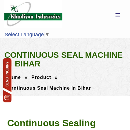
Select Language
▼
CONTINUOUS SEAL MACHINE
IN BIHAR
Home
»
Product
»
Continuous Seal Machine In Bihar
Continuous Sealing