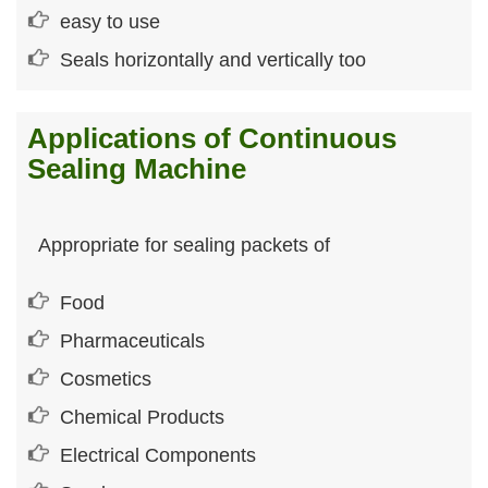
easy to use
Seals horizontally and vertically too
Applications of Continuous
Sealing Machine
Appropriate for sealing packets of
Food
Pharmaceuticals
Cosmetics
Chemical Products
Electrical Components