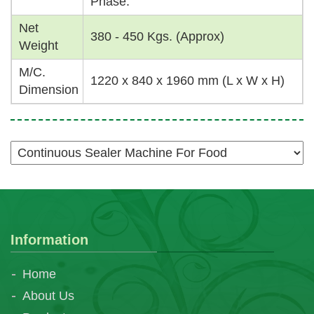
Phase.
Net
380 - 450 Kgs. (Approx)
Weight
M/C.
1220 x 840 x 1960 mm (L x W x H)
Dimension
Information
Home
About Us