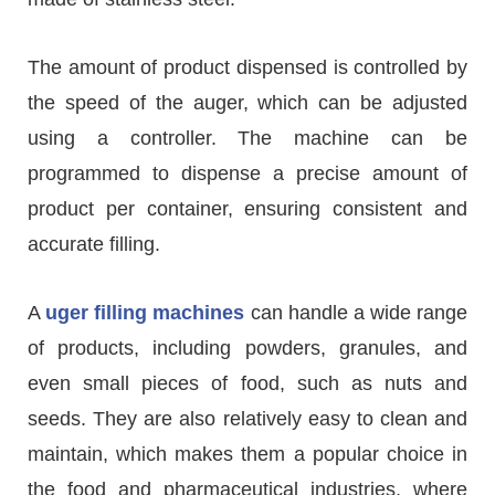
The amount of product dispensed is controlled by
the speed of the auger, which can be adjusted
using a controller. The machine can be
programmed to dispense a precise amount of
product per container, ensuring consistent and
accurate filling.
A
uger filling machines
can handle a wide range
of products, including powders, granules, and
even small pieces of food, such as nuts and
seeds. They are also relatively easy to clean and
maintain, which makes them a popular choice in
the food and pharmaceutical industries, where