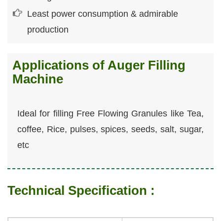
Least power consumption & admirable
production
Applications of Auger Filling
Machine
Ideal for filling Free Flowing Granules like Tea,
coffee, Rice, pulses, spices, seeds, salt, sugar,
etc
Technical Specification :