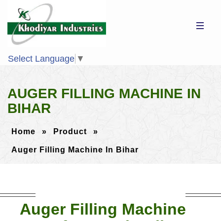
Select Language
▼
AUGER FILLING MACHINE IN
BIHAR
Home
»
Product
»
Auger Filling Machine In Bihar
Auger Filling Machine