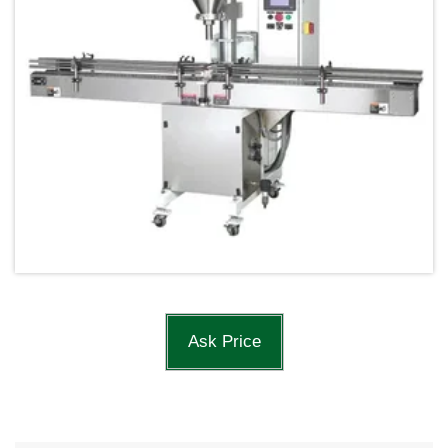
Ask Price