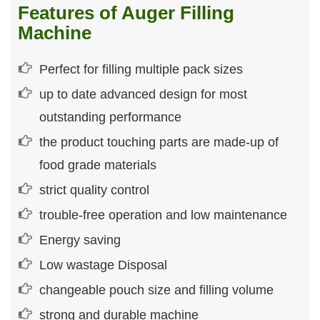
Features of Auger Filling
Machine
Perfect for filling multiple pack sizes
up to date advanced design for most
outstanding performance
the product touching parts are made-up of
food grade materials
strict quality control
trouble-free operation and low maintenance
Energy saving
Low wastage Disposal
changeable pouch size and filling volume
strong and durable machine