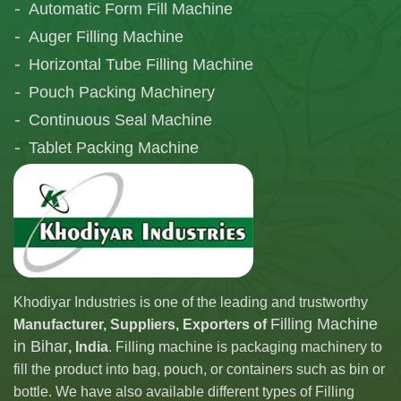
Automatic Form Fill Machine
Auger Filling Machine
Horizontal Tube Filling Machine
Pouch Packing Machinery
Continuous Seal Machine
Tablet Packing Machine
Telescopic Filling Machine
Khodiyar Industries is one of the leading and trustworthy
Filling Machine
Manufacturer, Suppliers, Exporters of
in Bihar
, India
. Filling machine is packaging machinery to
fill the product into bag, pouch, or containers such as bin or
bottle. We have also available different types of Filling