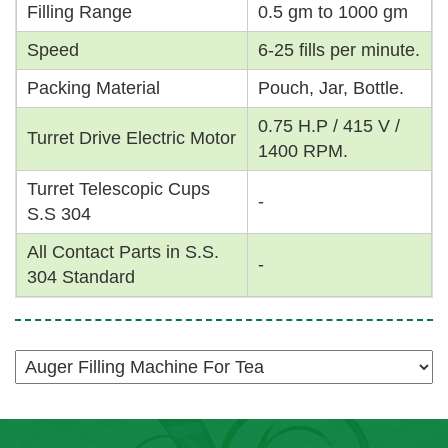
Filling Range
0.5 gm to 1000 gm
Speed
6-25 fills per minute.
Packing Material
Pouch, Jar, Bottle.
0.75 H.P / 415 V /
Turret Drive Electric Motor
1400 RPM.
Turret Telescopic Cups
-
S.S 304
All Contact Parts in S.S.
-
304 Standard