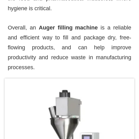
hygiene is critical.
Overall, an
Auger filling machine
is a reliable
and efficient way to fill and package dry, free-
flowing products, and can help improve
productivity and reduce waste in manufacturing
processes.