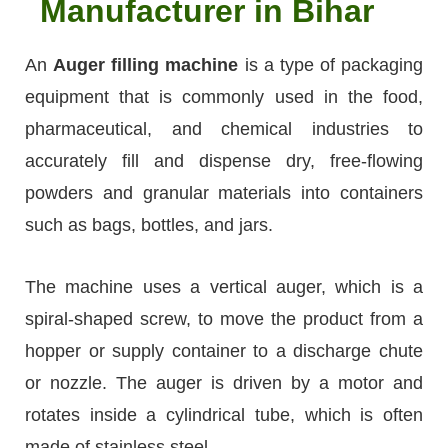
Manufacturer in Bihar
An
Auger filling machine
is a type of packaging
equipment that is commonly used in the food,
pharmaceutical, and chemical industries to
accurately fill and dispense dry, free-flowing
powders and granular materials into containers
such as bags, bottles, and jars.
The machine uses a vertical auger, which is a
spiral-shaped screw, to move the product from a
hopper or supply container to a discharge chute
or nozzle. The auger is driven by a motor and
rotates inside a cylindrical tube, which is often
made of stainless steel.