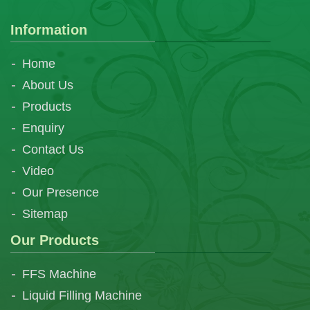
Information
Home
About Us
Products
Enquiry
Contact Us
Video
Our Presence
Sitemap
Our Products
FFS Machine
Liquid Filling Machine