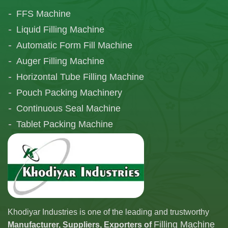
FFS Machine
Liquid Filling Machine
Automatic Form Fill Machine
Auger Filling Machine
Horizontal Tube Filling Machine
Pouch Packing Machinery
Continuous Seal Machine
Tablet Packing Machine
Telescopic Filling Machine
Khodiyar Industries is one of the leading and trustworthy
Filling Machine
Manufacturer, Suppliers, Exporters of