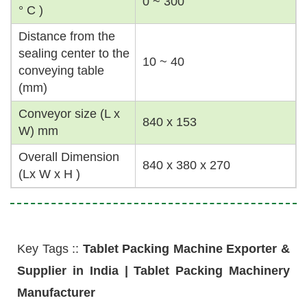
0 ~ 300
° C )
Distance from the
sealing center to the
10 ~ 40
conveying table
(mm)
Conveyor size (L x
840 x 153
W) mm
Overall Dimension
840 x 380 x 270
(Lx W x H )
Key Tags ::
Tablet Packing Machine Exporter &
Supplier in India | Tablet Packing Machinery
Manufacturer