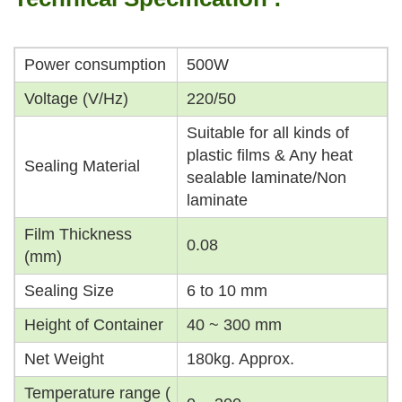
Power consumption
500W
Voltage (V/Hz)
220/50
Suitable for all kinds of
plastic films & Any heat
Sealing Material
sealable laminate/Non
laminate
Film Thickness
0.08
(mm)
Sealing Size
6 to 10 mm
Height of Container
40 ~ 300 mm
Net Weight
180kg. Approx.
Temperature range (