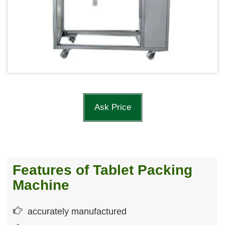
Ask Price
Features of Tablet Packing
Machine
accurately manufactured