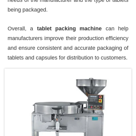
being packaged.
Overall, a
tablet packing machine
can help
manufacturers improve their production efficiency
and ensure consistent and accurate packaging of
tablets and capsules for distribution to customers.