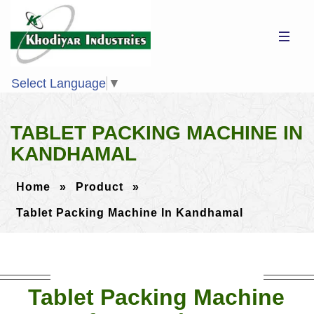
Select Language
▼
TABLET PACKING MACHINE IN
KANDHAMAL
Home
»
Product
»
Tablet Packing Machine In Kandhamal
Tablet Packing Machine