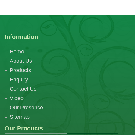
Information
Home
About Us
Products
Enquiry
Contact Us
Video
Our Presence
Sitemap
Our Products