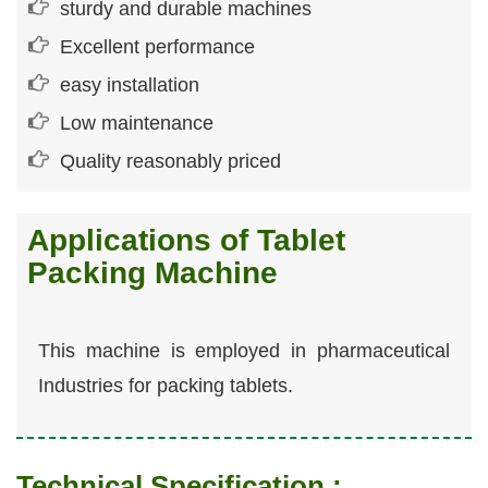
sturdy and durable machines
Excellent performance
easy installation
Low maintenance
Quality reasonably priced
Applications of Tablet
Packing Machine
This machine is employed in pharmaceutical
Industries for packing tablets.
Technical Specification :