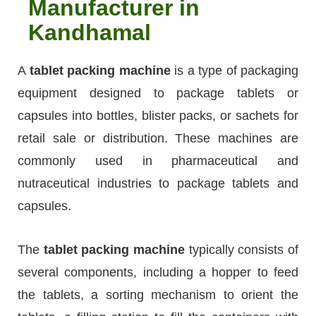
Manufacturer in
Kandhamal
A
tablet packing machine
is a type of packaging
equipment designed to package tablets or
capsules into bottles, blister packs, or sachets for
retail sale or distribution. These machines are
commonly used in pharmaceutical and
nutraceutical industries to package tablets and
capsules.
The
tablet packing machine
typically consists of
several components, including a hopper to feed
the tablets, a sorting mechanism to orient the