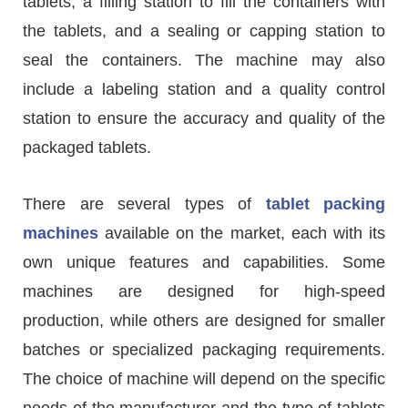
tablets, a filling station to fill the containers with
the tablets, and a sealing or capping station to
seal the containers. The machine may also
include a labeling station and a quality control
station to ensure the accuracy and quality of the
packaged tablets.
There are several types of
tablet packing
machines
available on the market, each with its
own unique features and capabilities. Some
machines are designed for high-speed
production, while others are designed for smaller
batches or specialized packaging requirements.
The choice of machine will depend on the specific
needs of the manufacturer and the type of tablets