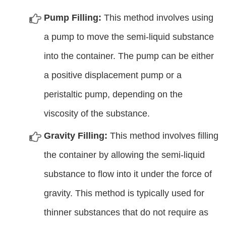
Pump Filling:
This method involves using
a pump to move the semi-liquid substance
into the container. The pump can be either
a positive displacement pump or a
peristaltic pump, depending on the
viscosity of the substance.
Gravity Filling:
This method involves filling
the container by allowing the semi-liquid
substance to flow into it under the force of
gravity. This method is typically used for
thinner substances that do not require as