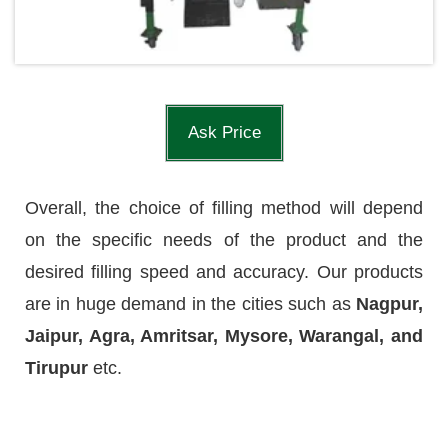
Ask Price
Overall, the choice of filling method will depend
on the specific needs of the product and the
desired filling speed and accuracy. Our products
are in huge demand in the cities such as
Nagpur,
Jaipur, Agra, Amritsar, Mysore, Warangal, and
Tirupur
etc.