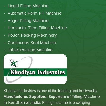
Liquid Filling Machine
Automatic Form Fill Machine
Auger Filling Machine
Horizontal Tube Filling Machine
Pouch Packing Machinery
Continuous Seal Machine
Tablet Packing Machine
Telescopic Filling Machine
Khodiyar Industries is one of the leading and trustworthy
Filling Machine
Manufacturer, Suppliers, Exporters of
in Kandhamal
, India
. Filling machine is packaging