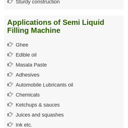
Sturdy construction
Applications of Semi Liquid
Filling Machine
Ghee
Edible oil
Masala Paste
Adhesives
Automobile Lubricants oil
Chemicals
Ketchups & sauces
Juices and squashes
Ink etc.