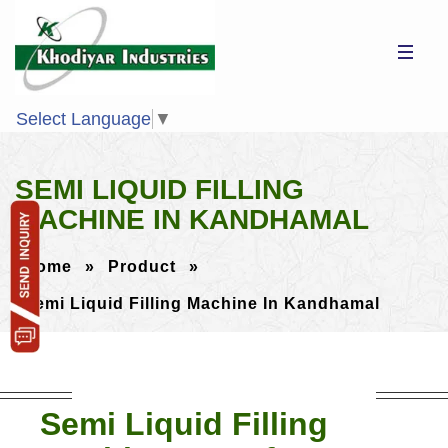
Select Language
▼
SEMI LIQUID FILLING
MACHINE IN KANDHAMAL
Home
»
Product
»
Semi Liquid Filling Machine In Kandhamal
Semi Liquid Filling