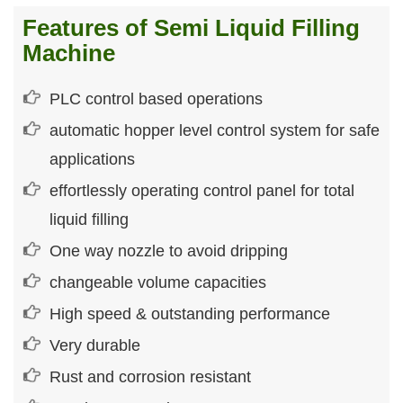
Features of Semi Liquid Filling
Machine
PLC control based operations
automatic hopper level control system for safe
applications
effortlessly operating control panel for total
liquid filling
One way nozzle to avoid dripping
changeable volume capacities
High speed & outstanding performance
Very durable
Rust and corrosion resistant