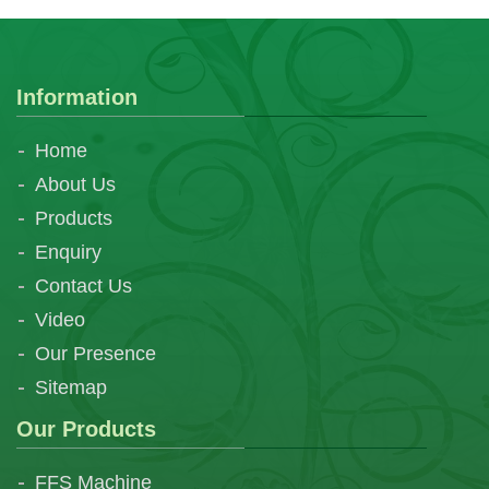
Information
Home
About Us
Products
Enquiry
Contact Us
Video
Our Presence
Sitemap
Our Products
FFS Machine