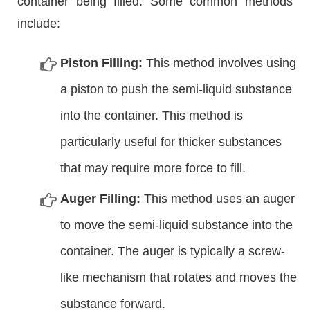
container being filled. Some common methods
include:
Piston Filling:
This method involves using
a piston to push the semi-liquid substance
into the container. This method is
particularly useful for thicker substances
that may require more force to fill.
Auger Filling:
This method uses an auger
to move the semi-liquid substance into the
container. The auger is typically a screw-
like mechanism that rotates and moves the
substance forward.