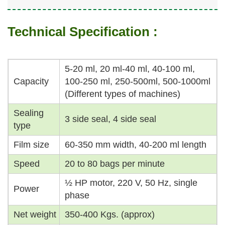
Technical Specification :
5-20 ml, 20 ml-40 ml, 40-100 ml,
Capacity
100-250 ml, 250-500ml, 500-1000ml
(Different types of machines)
Sealing
3 side seal, 4 side seal
type
Film size
60-350 mm width, 40-200 ml length
Speed
20 to 80 bags per minute
½ HP motor, 220 V, 50 Hz, single
Power
phase
Net weight
350-400 Kgs. (approx)