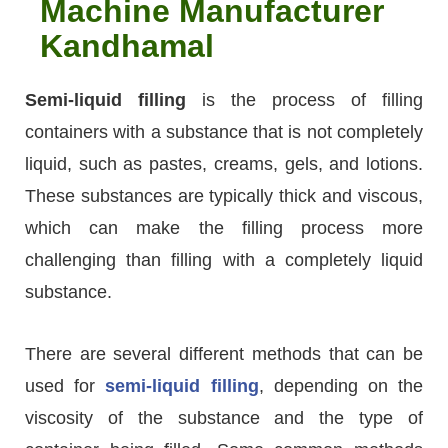
Machine Manufacturer
Kandhamal
Semi-liquid filling
is the process of filling
containers with a substance that is not completely
liquid, such as pastes, creams, gels, and lotions.
These substances are typically thick and viscous,
which can make the filling process more
challenging than filling with a completely liquid
substance.
There are several different methods that can be
used for
semi-liquid filling
, depending on the
viscosity of the substance and the type of