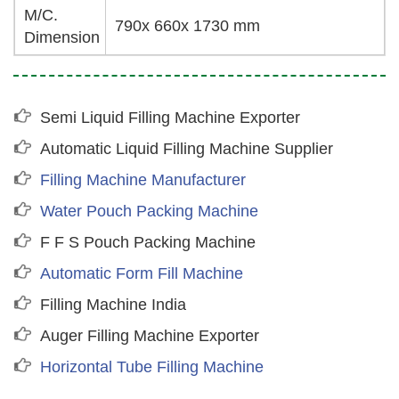
M/C.
790x 660x 1730 mm
Dimension
Semi Liquid Filling Machine Exporter
Automatic Liquid Filling Machine Supplier
Filling Machine Manufacturer
Water Pouch Packing Machine
F F S Pouch Packing Machine
Automatic Form Fill Machine
Filling Machine India
Auger Filling Machine Exporter
Horizontal Tube Filling Machine