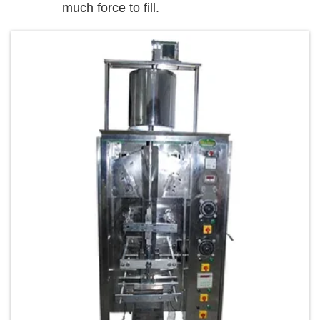
much force to fill.