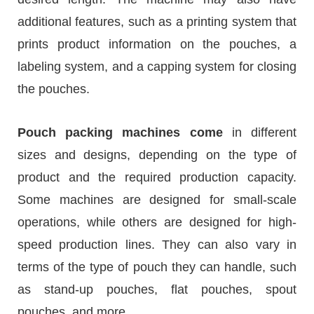
additional features, such as a printing system that
prints product information on the pouches, a
labeling system, and a capping system for closing
the pouches.
Pouch packing machines come
in different
sizes and designs, depending on the type of
product and the required production capacity.
Some machines are designed for small-scale
operations, while others are designed for high-
speed production lines. They can also vary in
terms of the type of pouch they can handle, such
as stand-up pouches, flat pouches, spout
pouches, and more.