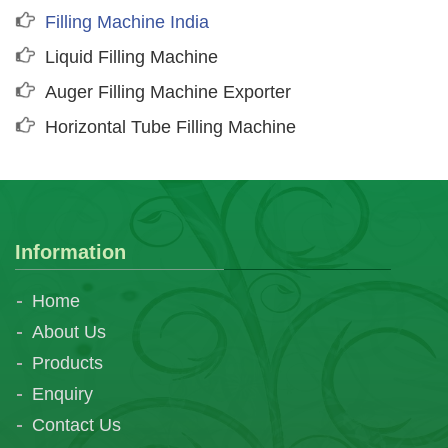
Filling Machine India
Liquid Filling Machine
Auger Filling Machine Exporter
Horizontal Tube Filling Machine
Information
Home
About Us
Products
Enquiry
Contact Us