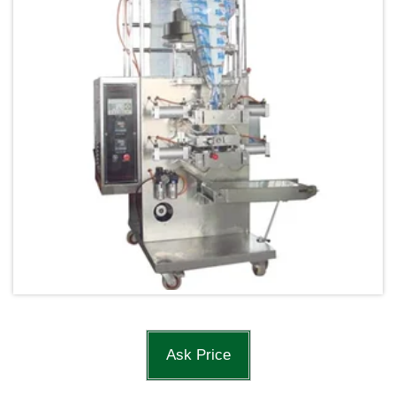
Ask Price