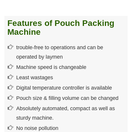
Features of Pouch Packing
Machine
trouble-free to operations and can be
operated by laymen
Machine speed is changeable
Least wastages
Digital temperature controller is available
Pouch size & filling volume can be changed
Absolutely automated, compact as well as
sturdy machine.
No noise pollution