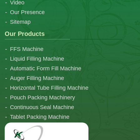
Video
Our Presence
Sitemap
Our Products
FFS Machine
Liquid Filling Machine
Automatic Form Fill Machine
Auger Filling Machine
Horizontal Tube Filling Machine
Pouch Packing Machinery
Continuous Seal Machine
Tablet Packing Machine
Telescopic Filling Machine