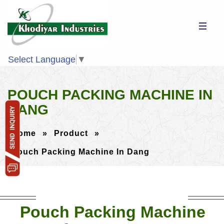
Select Language
▼
POUCH PACKING MACHINE IN
DANG
Home
»
Product
»
Pouch Packing Machine In Dang
Pouch Packing Machine