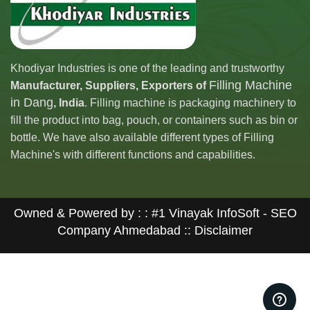
Khodiyar Industries is one of the leading and trustworthy
Filling Machine
Manufacturer, Suppliers, Exporters of
in Dang
, India
. Filling machine is packaging machinery to
fill the product into bag, pouch, or containers such as bin or
bottle. We have also available different types of Filling
Machine's with different functions and capabilities.
Owned & Powered by : :
#1 Vinayak InfoSoft - SEO
Company Ahmedabad
:: Disclaimer