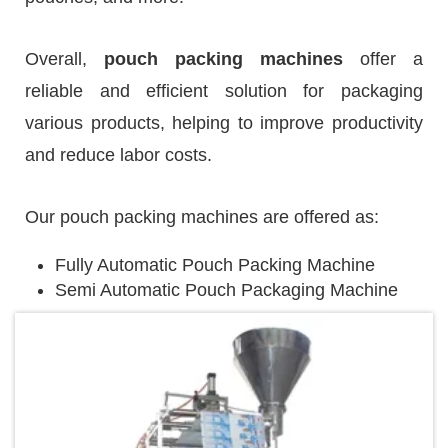
Overall,
pouch packing machines
offer a
reliable and efficient solution for packaging
various products, helping to improve productivity
and reduce labor costs.
Our pouch packing machines are offered as:
Fully Automatic Pouch Packing Machine
Semi Automatic Pouch Packaging Machine