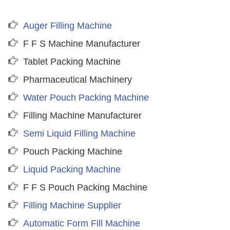
Auger Filling Machine
F F S Machine Manufacturer
Tablet Packing Machine
Pharmaceutical Machinery
Water Pouch Packing Machine
Filling Machine Manufacturer
Semi Liquid Filling Machine
Pouch Packing Machine
Liquid Packing Machine
F F S Pouch Packing Machine
Filling Machine Supplier
Automatic Form Fill Machine