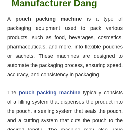
Manufacturer Dang
A
pouch packing machine
is a type of
packaging equipment used to pack various
products, such as food, beverages, cosmetics,
pharmaceuticals, and more, into flexible pouches
or sachets. These machines are designed to
automate the packaging process, ensuring speed,
accuracy, and consistency in packaging.
The
pouch packing machine
typically consists
of a filling system that dispenses the product into
the pouch, a sealing system that seals the pouch,
and a cutting system that cuts the pouch to the
desired length. The machine may also have