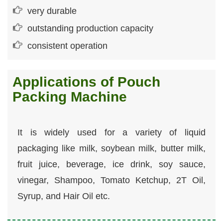
very durable
outstanding production capacity
consistent operation
Applications of Pouch
Packing Machine
It is widely used for a variety of liquid
packaging like milk, soybean milk, butter milk,
fruit juice, beverage, ice drink, soy sauce,
vinegar, Shampoo, Tomato Ketchup, 2T Oil,
Syrup, and Hair Oil etc.