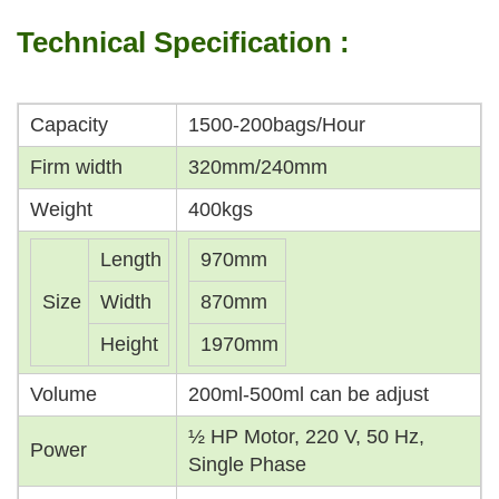
Technical Specification :
Capacity
1500-200bags/Hour
Firm width
320mm/240mm
Weight
400kgs
Length
970mm
Size
Width
870mm
Height
1970mm
Volume
200ml-500ml can be adjust
½ HP Motor, 220 V, 50 Hz,
Power
Single Phase