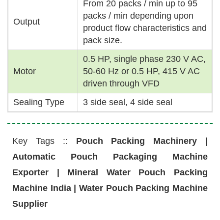
From 20 packs / min up to 95
packs / min depending upon
Output
product flow characteristics and
pack size.
0.5 HP, single phase 230 V AC,
Motor
50-60 Hz or 0.5 HP, 415 V AC
driven through VFD
Sealing Type
3 side seal, 4 side seal
Key Tags ::
Pouch Packing Machinery |
Automatic Pouch Packaging Machine
Exporter | Mineral Water Pouch Packing
Machine India | Water Pouch Packing Machine
Supplier