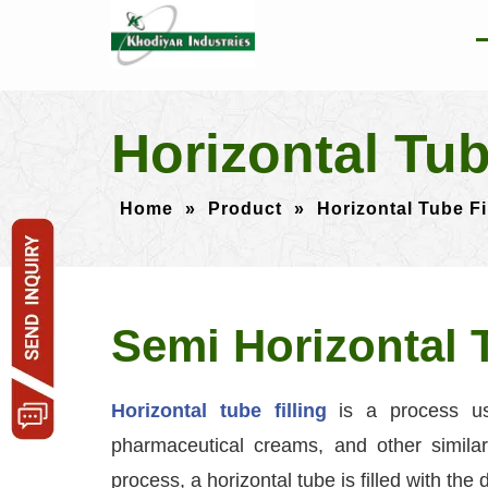
Horizontal Tu
Home
»
Product
»
Horizontal Tube F
Semi Horizontal 
Horizontal tube filling
is a process us
pharmaceutical creams, and other similar 
process, a horizontal tube is filled with the