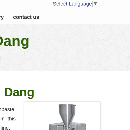
Select Language
▼
ry
contact us
 Dang
n Dang
paste,
In this
hine.