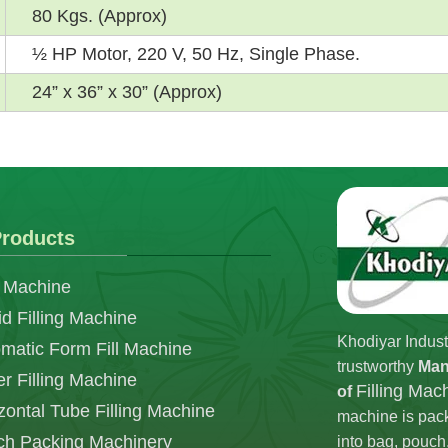
80 Kgs. (Approx)
½ HP Motor, 220 V, 50 Hz, Single Phase.
24” x 36” x 30” (Approx)
roducts
 Machine
id Filling Machine
Khodiyar Indust
matic Form Fill Machine
trustworthy
Man
r Filling Machine
Filling Mac
of
zontal Tube Filling Machine
machine is pack
h Packing Machinery
into bag, pouch,