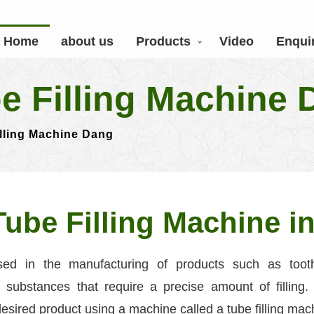
Home
about us
Products
Video
Enqui
be Filling Machine
illing Machine Dang
Tube Filling Machine i
ed in the manufacturing of products such as tooth
substances that require a precise amount of filling. 
 desired product using a machine called a tube filling mac