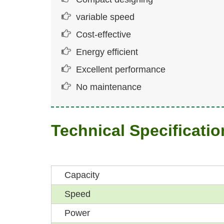
variable speed
Cost-effective
Energy efficient
Excellent performance
No maintenance
Technical Specificatio
Capacity
Speed
Power