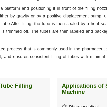
platform and positioning it in front of the filling nozz
ither by gravity or by a positive displacement pump, un
 tube.After filling, the tube is then sealed by a heat sea
 is trimmed off. The tubes are then labeled and packa
ted process that is commonly used in the pharmaceuti
fast, and ensures consistent filling of tubes with minima
Tube Filling
Applications of 
Machine
Pharmaceutical