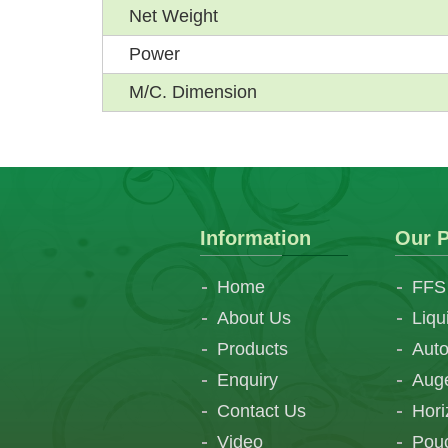
Net Weight
Power
M/C. Dimension
Information
Our P
Home
FFS
About Us
Liqu
Products
Auto
Enquiry
Auge
Contact Us
Hori
Video
Pouc