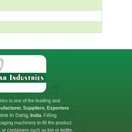
ries is one of the leading and
ufacturer, Suppliers, Exporters
hine in Dang
, India
. Filling
aging machinery to fill the product
 or containers such as bin or bottle.