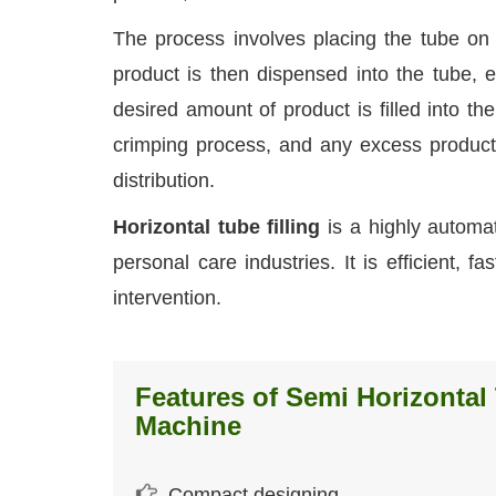
The process involves placing the tube on a 
product is then dispensed into the tube, e
desired amount of product is filled into the
crimping process, and any excess product
distribution.
Horizontal tube filling
is a highly automa
personal care industries. It is efficient, 
intervention.
Features of Semi Horizontal 
Machine
Compact designing