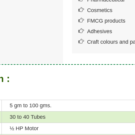
Cosmetics
FMCG products
Adhesives
Craft colours and pa
n :
5 gm to 100 gms.
30 to 40 Tubes
½ HP Motor