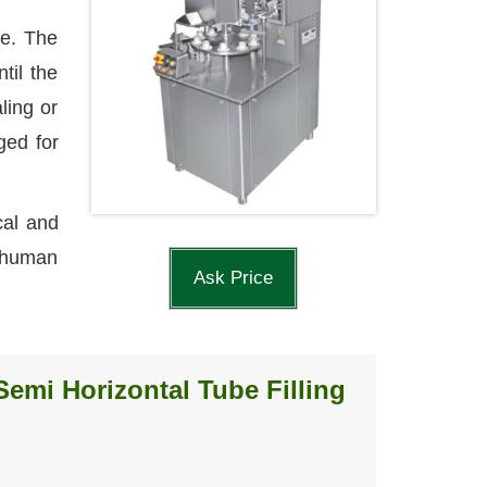
le. The
til the
ling or
ged for
cal and
l human
Ask Price
Semi Horizontal Tube Filling