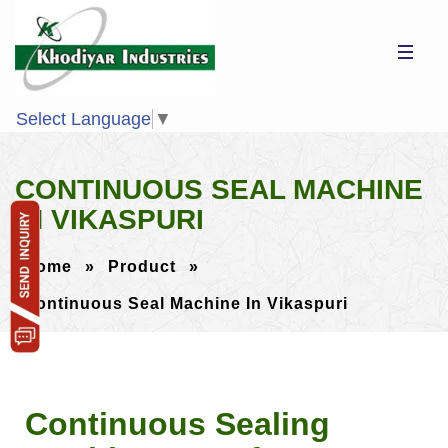
Select Language
▼
CONTINUOUS SEAL MACHINE
IN VIKASPURI
Home
»
Product
»
Continuous Seal Machine In Vikaspuri
Continuous Sealing