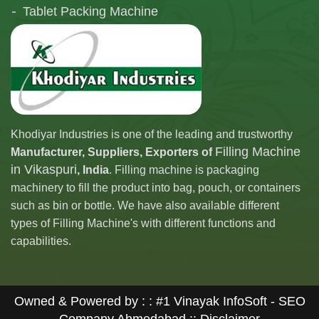
Tablet Packing Machine
Telescopic Filling Machine
Khodiyar Industries is one of the leading and trustworthy
Filling Machine
Manufacturer, Suppliers, Exporters of
in Vikaspuri
, India
. Filling machine is packaging
machinery to fill the product into bag, pouch, or containers
such as bin or bottle. We have also available different
types of Filling Machine's with different functions and
capabilities.
Owned & Powered by : :
#1 Vinayak InfoSoft - SEO