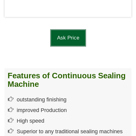
Ask Price
Features of Continuous Sealing
Machine
outstanding finishing
improved Production
High speed
Superior to any traditional sealing machines