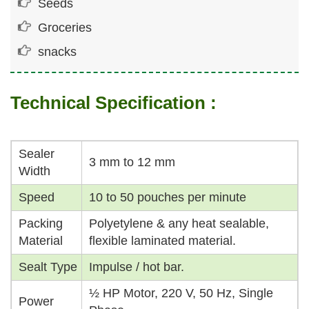
Seeds
Groceries
snacks
Technical Specification :
Sealer
3 mm to 12 mm
Width
Speed
10 to 50 pouches per minute
Packing
Polyetylene & any heat sealable,
Material
flexible laminated material.
Sealt Type
Impulse / hot bar.
½ HP Motor, 220 V, 50 Hz, Single
Power