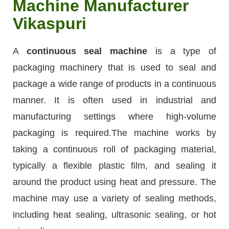
Machine Manufacturer
Vikaspuri
A
continuous seal machine
is a type of
packaging machinery that is used to seal and
package a wide range of products in a continuous
manner. It is often used in industrial and
manufacturing settings where high-volume
packaging is required.The machine works by
taking a continuous roll of packaging material,
typically a flexible plastic film, and sealing it
around the product using heat and pressure. The
machine may use a variety of sealing methods,
including heat sealing, ultrasonic sealing, or hot