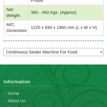
Phase.
Net
380 - 450 Kgs. (Approx)
Weight
M/C.
1220 x 840 x 1960 mm (L x W x H)
Dimension
Information
Home
About Us