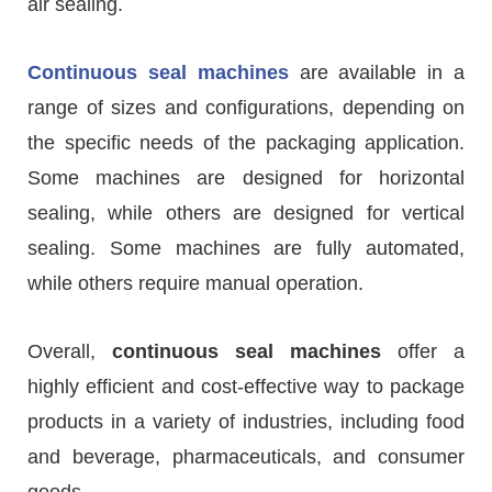
air sealing.
Continuous seal machines
are available in a
range of sizes and configurations, depending on
the specific needs of the packaging application.
Some machines are designed for horizontal
sealing, while others are designed for vertical
sealing. Some machines are fully automated,
while others require manual operation.
Overall,
continuous seal machines
offer a
highly efficient and cost-effective way to package
products in a variety of industries, including food
and beverage, pharmaceuticals, and consumer
goods.