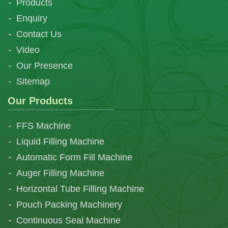
Products
Enquiry
Contact Us
Video
Our Presence
Sitemap
Our Products
FFS Machine
Liquid Filling Machine
Automatic Form Fill Machine
Auger Filling Machine
Horizontal Tube Filling Machine
Pouch Packing Machinery
Continuous Seal Machine