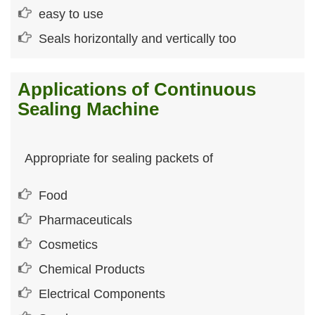
easy to use
Seals horizontally and vertically too
Applications of Continuous
Sealing Machine
Appropriate for sealing packets of
Food
Pharmaceuticals
Cosmetics
Chemical Products
Electrical Components