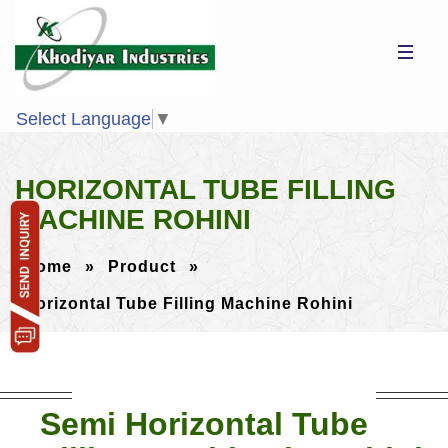
Select Language
▼
HORIZONTAL TUBE FILLING
MACHINE ROHINI
Home
»
Product
»
Horizontal Tube Filling Machine Rohini
Semi Horizontal Tube