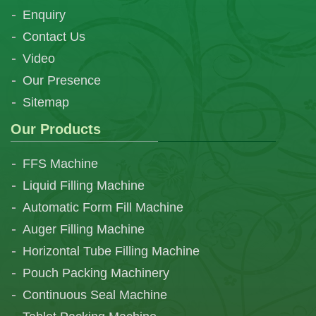
Enquiry
Contact Us
Video
Our Presence
Sitemap
Our Products
FFS Machine
Liquid Filling Machine
Automatic Form Fill Machine
Auger Filling Machine
Horizontal Tube Filling Machine
Pouch Packing Machinery
Continuous Seal Machine