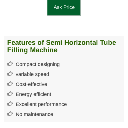
Ask Price
Features of Semi Horizontal Tube
Filling Machine
Compact designing
variable speed
Cost-effective
Energy efficient
Excellent performance
No maintenance