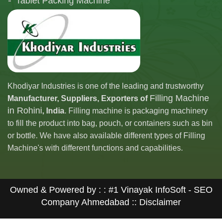
Tablet Packing Machine
Telescopic Filling Machine
Khodiyar Industries is one of the leading and trustworthy
Filling Machine
Manufacturer, Suppliers, Exporters of
in Rohini
, India
. Filling machine is packaging machinery
to fill the product into bag, pouch, or containers such as bin
or bottle. We have also available different types of Filling
Machine's with different functions and capabilities.
Owned & Powered by : :
#1 Vinayak InfoSoft - SEO
Company Ahmedabad
:: Disclaimer