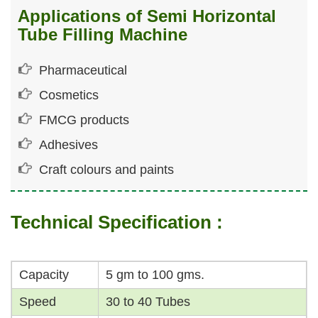
Applications of Semi Horizontal
Tube Filling Machine
Pharmaceutical
Cosmetics
FMCG products
Adhesives
Craft colours and paints
Technical Specification :
Capacity
5 gm to 100 gms.
Speed
30 to 40 Tubes