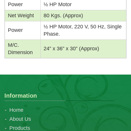
Power
½ HP Motor
Net Weight
80 Kgs. (Approx)
½ HP Motor, 220 V, 50 Hz, Single
Power
Phase.
M/C.
24” x 36” x 30” (Approx)
Dimension
Information
Home
About Us
Products