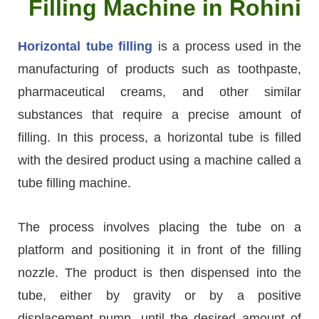
Filling Machine in Rohini
Horizontal tube filling
is a process used in the
manufacturing of products such as toothpaste,
pharmaceutical creams, and other similar
substances that require a precise amount of
filling. In this process, a horizontal tube is filled
with the desired product using a machine called a
tube filling machine.
The process involves placing the tube on a
platform and positioning it in front of the filling
nozzle. The product is then dispensed into the
tube, either by gravity or by a positive
displacement pump, until the desired amount of