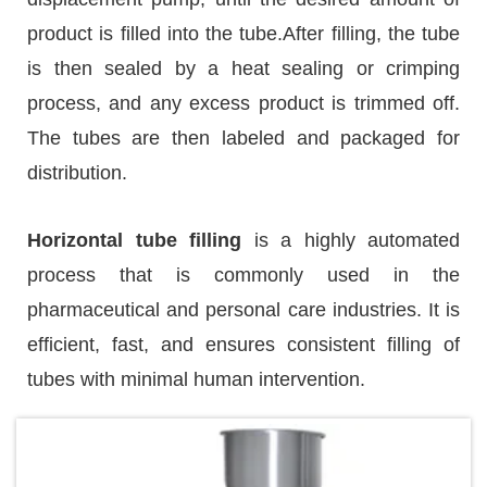
product is filled into the tube.After filling, the tube
is then sealed by a heat sealing or crimping
process, and any excess product is trimmed off.
The tubes are then labeled and packaged for
distribution.
Horizontal tube filling
is a highly automated
process that is commonly used in the
pharmaceutical and personal care industries. It is
efficient, fast, and ensures consistent filling of
tubes with minimal human intervention.