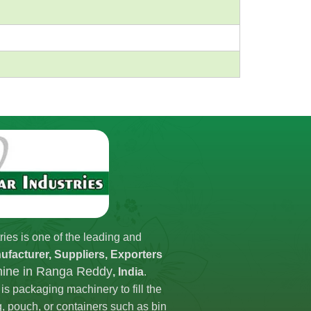
ries is one of the leading and
ufacturer, Suppliers, Exporters
chine in Ranga Reddy
, India
.
is packaging machinery to fill the
g, pouch, or containers such as bin