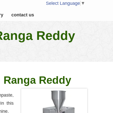
Select Language
▼
ry
contact us
 Ranga Reddy
in Ranga Reddy
paste,
In this
hine.