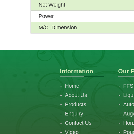
Net Weight
Power
M/C. Dimension
Information
Our P
Home
FFS
About Us
Liqu
Products
Auto
Enquiry
Auge
Contact Us
Hori
Video
Pouc