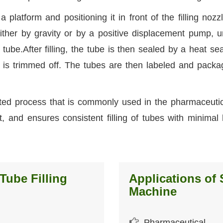
platform and positioning it in front of the filling nozz
ither by gravity or by a positive displacement pump, un
 tube.After filling, the tube is then sealed by a heat sea
 is trimmed off. The tubes are then labeled and packa
ted process that is commonly used in the pharmaceuti
fast, and ensures consistent filling of tubes with minima
Tube Filling
Applications of 
Machine
Pharmaceutical