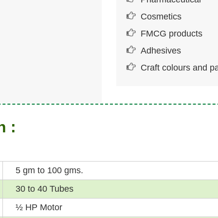
Cosmetics
FMCG products
Adhesives
Craft colours and pa
n :
5 gm to 100 gms.
30 to 40 Tubes
½ HP Motor