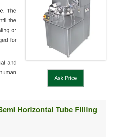
le. The
til the
ling or
ged for
cal and
l human
Ask Price
Semi Horizontal Tube Filling