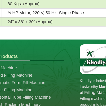
80 Kgs. (Approx)
½ HP Motor, 220 V, 50 Hz, Single Phase.
24” x 36” x 30” (Approx)
roducts
 Machine
id Filling Machine
Khodiyar Indust
matic Form Fill Machine
trustworthy
Man
r Filling Machine
Filling Ma
of
zontal Tube Filling Machine
Filling machine 
h Packing Machinery
product into ba