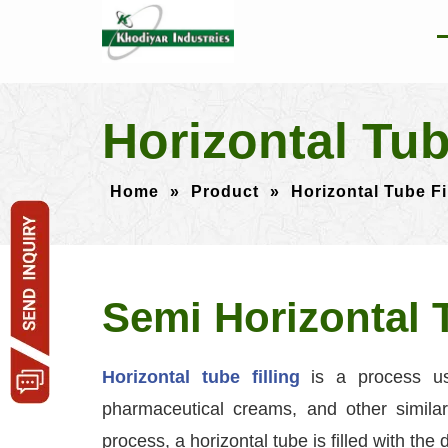
Horizontal Tu
Home
»
Product
»
Horizontal Tube F
Semi Horizontal 
Horizontal tube filling
is a process us
pharmaceutical creams, and other similar 
process, a horizontal tube is filled with the