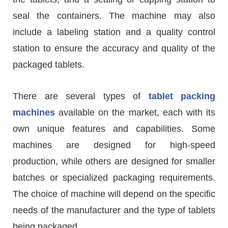
seal the containers. The machine may also
include a labeling station and a quality control
station to ensure the accuracy and quality of the
packaged tablets.
There are several types of
tablet packing
machines
available on the market, each with its
own unique features and capabilities. Some
machines are designed for high-speed
production, while others are designed for smaller
batches or specialized packaging requirements.
The choice of machine will depend on the specific
needs of the manufacturer and the type of tablets
being packaged.