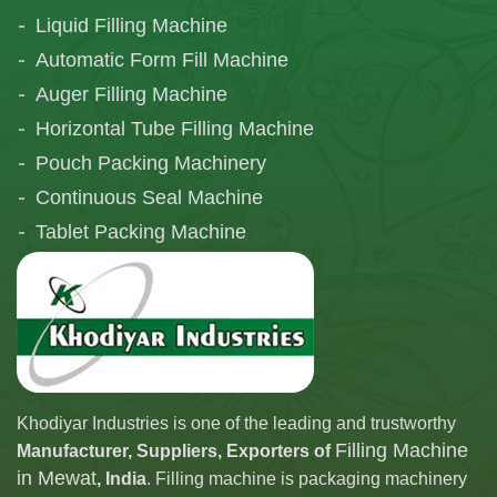
Liquid Filling Machine
Automatic Form Fill Machine
Auger Filling Machine
Horizontal Tube Filling Machine
Pouch Packing Machinery
Continuous Seal Machine
Tablet Packing Machine
Telescopic Filling Machine
Khodiyar Industries is one of the leading and trustworthy
Filling Machine
Manufacturer, Suppliers, Exporters of
in Mewat
, India
. Filling machine is packaging machinery