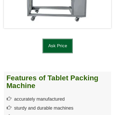
Ask Price
Features of Tablet Packing
Machine
accurately manufactured
sturdy and durable machines