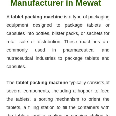
Manufacturer in Mewat
A
tablet packing machine
is a type of packaging
equipment designed to package tablets or
capsules into bottles, blister packs, or sachets for
retail sale or distribution. These machines are
commonly used in pharmaceutical and
nutraceutical industries to package tablets and
capsules.
The
tablet packing machine
typically consists of
several components, including a hopper to feed
the tablets, a sorting mechanism to orient the
tablets, a filling station to fill the containers with
the tablets, and a sealing or capping station to