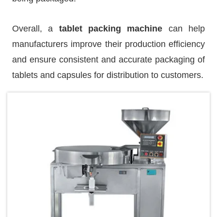
Overall, a
tablet packing machine
can help
manufacturers improve their production efficiency
and ensure consistent and accurate packaging of
tablets and capsules for distribution to customers.