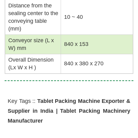
Distance from the
sealing center to the
10 ~ 40
conveying table
(mm)
Conveyor size (L x
840 x 153
W) mm
Overall Dimension
840 x 380 x 270
(Lx W x H )
Key Tags ::
Tablet Packing Machine Exporter &
Supplier in India | Tablet Packing Machinery
Manufacturer