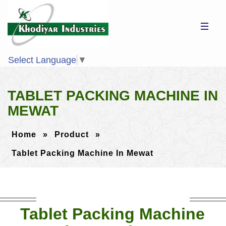
Select Language
▼
TABLET PACKING MACHINE IN
MEWAT
Home
»
Product
»
Tablet Packing Machine In Mewat
Tablet Packing Machine