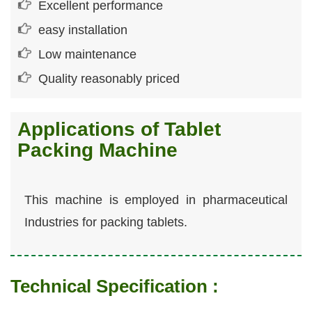
Excellent performance
easy installation
Low maintenance
Quality reasonably priced
Applications of Tablet
Packing Machine
This machine is employed in pharmaceutical
Industries for packing tablets.
Technical Specification :