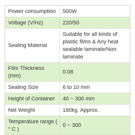
Power consumption
500W
Voltage (V/Hz)
220/50
Suitable for all kinds of
plastic films & Any heat
Sealing Material
sealable laminate/Non
laminate
Film Thickness
0.08
(mm)
Sealing Size
6 to 10 mm
Height of Container
40 ~ 300 mm
Net Weight
180kg. Approx.
Temperature range (
0 ~ 300
° C )