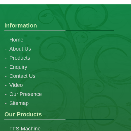
Information
Home
About Us
Products
Enquiry
Contact Us
Video
Our Presence
Sitemap
Our Products
FFS Machine