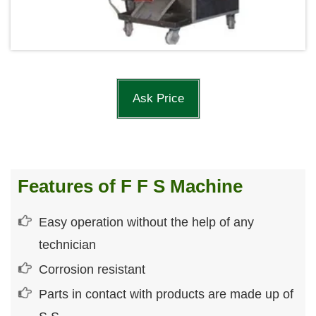
Ask Price
Features of F F S Machine
Easy operation without the help of any
technician
Corrosion resistant
Parts in contact with products are made up of