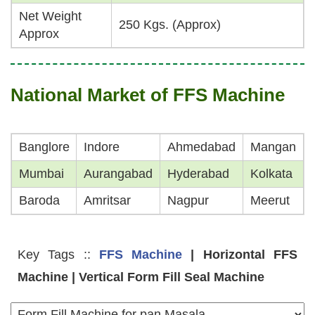
Net Weight
250 Kgs. (Approx)
Approx
National Market of FFS Machine
Banglore
Indore
Ahmedabad
Mangan
Mumbai
Aurangabad
Hyderabad
Kolkata
Baroda
Amritsar
Nagpur
Meerut
Key Tags ::
FFS Machine
| Horizontal FFS
Machine | Vertical Form Fill Seal Machine