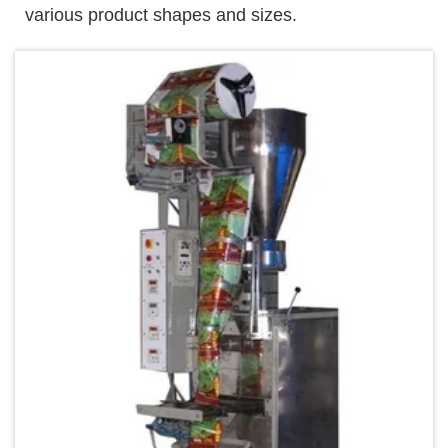
various product shapes and sizes.