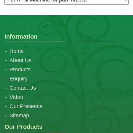
Information
Home
About Us
Products
Enquiry
Contact Us
Video
Our Presence
Sitemap
Our Products