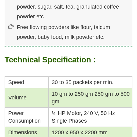
powder, sugar, salt, tea, granulated coffee
powder etc
Free flowing powders like flour, talcum
powder, baby food, milk powder etc.
Technical Specification :
Speed
30 to 35 packets per min.
10 gm to 250 gm 250 gm to 500
Volume
gm
Power
½ HP Motor, 240 V, 50 Hz
Consumption
Single Phases
Dimensions
1200 x 950 x 2200 mm