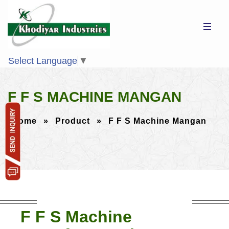
Select Language
▼
F F S MACHINE MANGAN
Home
»
Product
»
F F S Machine Mangan
F F S Machine