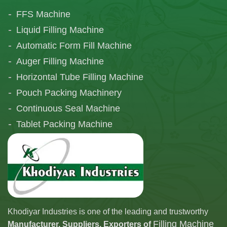
FFS Machine
Liquid Filling Machine
Automatic Form Fill Machine
Auger Filling Machine
Horizontal Tube Filling Machine
Pouch Packing Machinery
Continuous Seal Machine
Tablet Packing Machine
Telescopic Filling Machine
Khodiyar Industries is one of the leading and trustworthy
Filling Machine
Manufacturer, Suppliers, Exporters of