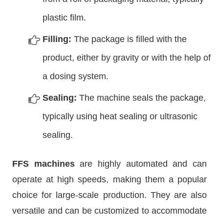
plastic film.
Filling:
The package is filled with the
product, either by gravity or with the help of
a dosing system.
Sealing:
The machine seals the package,
typically using heat sealing or ultrasonic
sealing.
FFS machines
are highly automated and can
operate at high speeds, making them a popular
choice for large-scale production. They are also
versatile and can be customized to accommodate