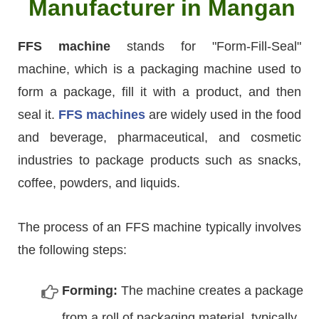
Manufacturer in Mangan
FFS machine
stands for "Form-Fill-Seal"
machine, which is a packaging machine used to
form a package, fill it with a product, and then
seal it.
FFS machines
are widely used in the food
and beverage, pharmaceutical, and cosmetic
industries to package products such as snacks,
coffee, powders, and liquids.
The process of an FFS machine typically involves
the following steps:
Forming:
The machine creates a package
from a roll of packaging material, typically