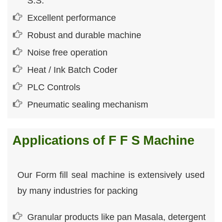
S.S.
Excellent performance
Robust and durable machine
Noise free operation
Heat / Ink Batch Coder
PLC Controls
Pneumatic sealing mechanism
Applications of F F S Machine
Our Form fill seal machine is extensively used
by many industries for packing
Granular products like pan Masala, detergent