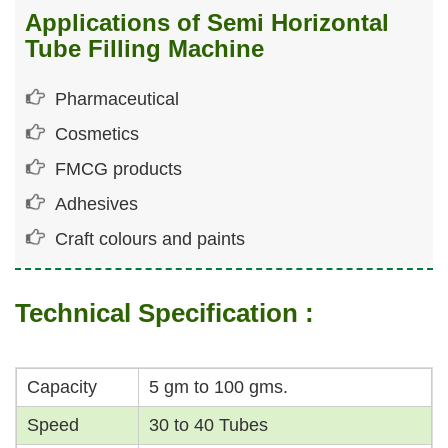
Applications of Semi Horizontal
Tube Filling Machine
Pharmaceutical
Cosmetics
FMCG products
Adhesives
Craft colours and paints
Technical Specification :
Capacity
5 gm to 100 gms.
Speed
30 to 40 Tubes