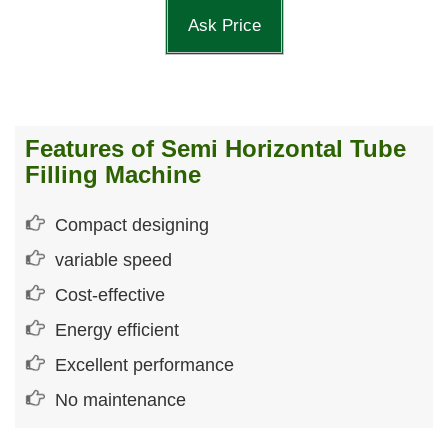
Ask Price
Features of Semi Horizontal Tube
Filling Machine
Compact designing
variable speed
Cost-effective
Energy efficient
Excellent performance
No maintenance