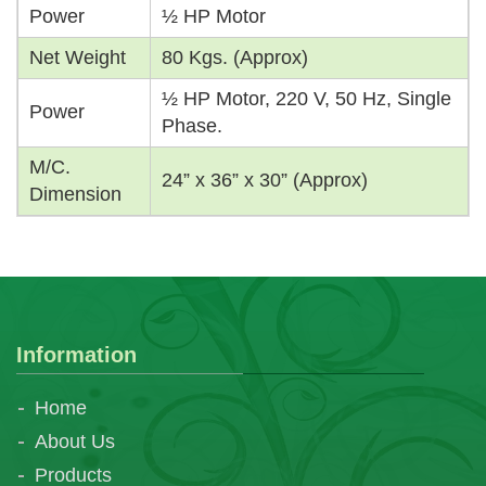
Power
½ HP Motor
Net Weight
80 Kgs. (Approx)
½ HP Motor, 220 V, 50 Hz, Single
Power
Phase.
M/C.
24” x 36” x 30” (Approx)
Dimension
Information
Home
About Us
Products