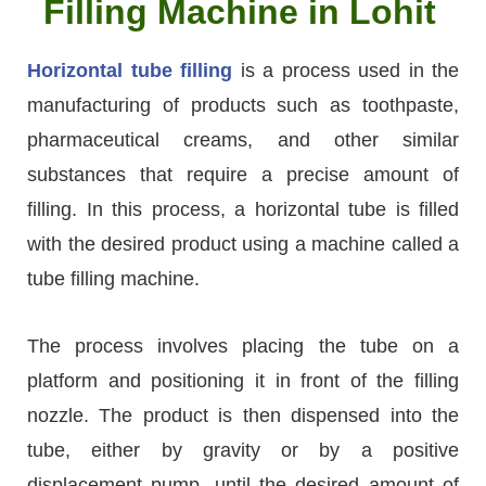
Filling Machine in Lohit
Horizontal tube filling
is a process used in the
manufacturing of products such as toothpaste,
pharmaceutical creams, and other similar
substances that require a precise amount of
filling. In this process, a horizontal tube is filled
with the desired product using a machine called a
tube filling machine.
The process involves placing the tube on a
platform and positioning it in front of the filling
nozzle. The product is then dispensed into the
tube, either by gravity or by a positive
displacement pump, until the desired amount of