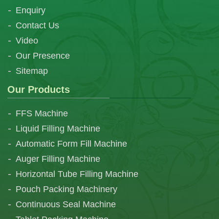
Enquiry
Contact Us
Video
Our Presence
Sitemap
Our Products
FFS Machine
Liquid Filling Machine
Automatic Form Fill Machine
Auger Filling Machine
Horizontal Tube Filling Machine
Pouch Packing Machinery
Continuous Seal Machine