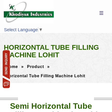
Select Language
▼
HORIZONTAL TUBE FILLING
MACHINE LOHIT
Home
»
Product
»
Horizontal Tube Filling Machine Lohit
Semi Horizontal Tube