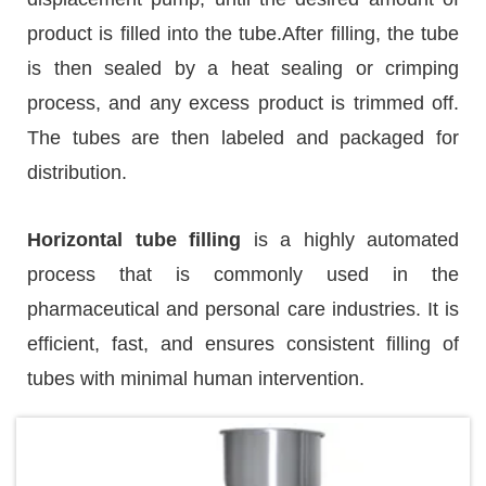
product is filled into the tube.After filling, the tube
is then sealed by a heat sealing or crimping
process, and any excess product is trimmed off.
The tubes are then labeled and packaged for
distribution.
Horizontal tube filling
is a highly automated
process that is commonly used in the
pharmaceutical and personal care industries. It is
efficient, fast, and ensures consistent filling of
tubes with minimal human intervention.