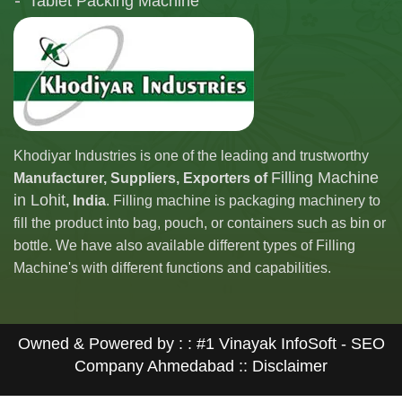
Tablet Packing Machine
Telescopic Filling Machine
Khodiyar Industries is one of the leading and trustworthy
Filling Machine
Manufacturer, Suppliers, Exporters of
in Lohit
, India
. Filling machine is packaging machinery to
fill the product into bag, pouch, or containers such as bin or
bottle. We have also available different types of Filling
Machine's with different functions and capabilities.
Owned & Powered by : :
#1 Vinayak InfoSoft - SEO
Company Ahmedabad
:: Disclaimer