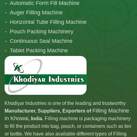
Automatic Form Fill Machine
Auger Filling Machine
Horizontal Tube Filling Machine
Pouch Packing Machinery
Continuous Seal Machine
Tablet Packing Machine
Telescopic Filling Machine
Khodiyar Industries is one of the leading and trustworthy
Filling Machine
Manufacturer, Suppliers, Exporters of
in Khowai
, India
. Filling machine is packaging machinery
to fill the product into bag, pouch, or containers such as bin
or bottle. We have also available different types of Filling