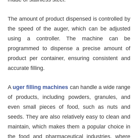
The amount of product dispensed is controlled by
the speed of the auger, which can be adjusted
using a controller. The machine can be
programmed to dispense a precise amount of
product per container, ensuring consistent and
accurate filling.
A
uger filling machines
can handle a wide range
of products, including powders, granules, and
even small pieces of food, such as nuts and
seeds. They are also relatively easy to clean and
maintain, which makes them a popular choice in
the food and pharmaceutical industries, where