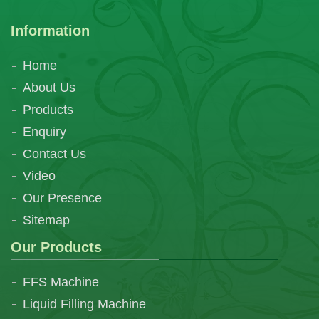
Information
Home
About Us
Products
Enquiry
Contact Us
Video
Our Presence
Sitemap
Our Products
FFS Machine
Liquid Filling Machine