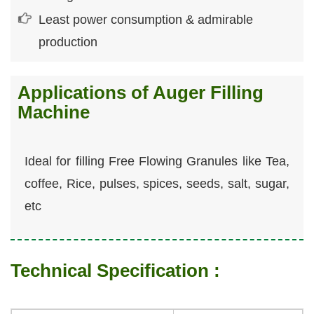
Least power consumption & admirable
production
Applications of Auger Filling
Machine
Ideal for filling Free Flowing Granules like Tea,
coffee, Rice, pulses, spices, seeds, salt, sugar,
etc
Technical Specification :