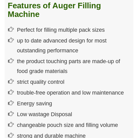
Features of Auger Filling
Machine
Perfect for filling multiple pack sizes
up to date advanced design for most
outstanding performance
the product touching parts are made-up of
food grade materials
strict quality control
trouble-free operation and low maintenance
Energy saving
Low wastage Disposal
changeable pouch size and filling volume
strong and durable machine