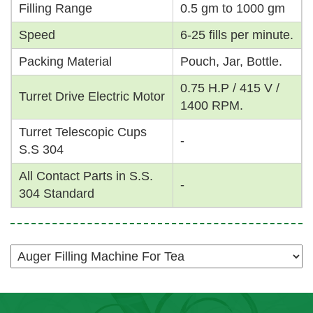
Filling Range
0.5 gm to 1000 gm
Speed
6-25 fills per minute.
Packing Material
Pouch, Jar, Bottle.
0.75 H.P / 415 V /
Turret Drive Electric Motor
1400 RPM.
Turret Telescopic Cups
-
S.S 304
All Contact Parts in S.S.
-
304 Standard