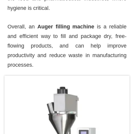
hygiene is critical.
Overall, an
Auger filling machine
is a reliable
and efficient way to fill and package dry, free-
flowing products, and can help improve
productivity and reduce waste in manufacturing
processes.