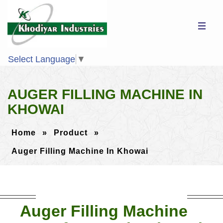
Select Language
▼
AUGER FILLING MACHINE IN
KHOWAI
Home
»
Product
»
Auger Filling Machine In Khowai
Auger Filling Machine