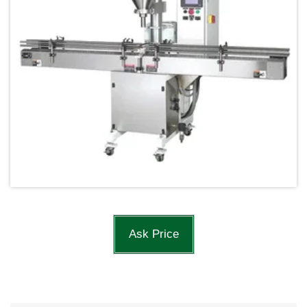
Ask Price