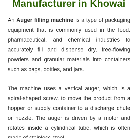
Manufacturer in Khowai
An
Auger filling machine
is a type of packaging
equipment that is commonly used in the food,
pharmaceutical, and chemical industries to
accurately fill and dispense dry, free-flowing
powders and granular materials into containers
such as bags, bottles, and jars.
The machine uses a vertical auger, which is a
spiral-shaped screw, to move the product from a
hopper or supply container to a discharge chute
or nozzle. The auger is driven by a motor and
rotates inside a cylindrical tube, which is often
made of stainless steel.