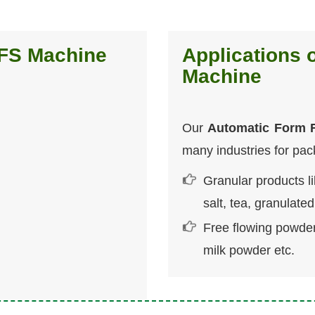
FFS Machine
Applications 
Machine
Our
Automatic Form F
many industries for pac
Granular products l
salt, tea, granulate
Free flowing powder
milk powder etc.