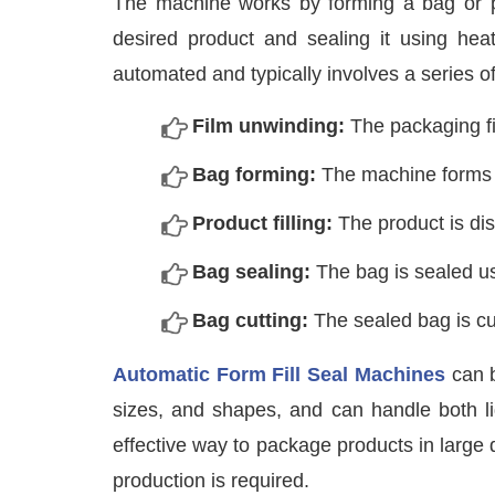
The machine works by forming a bag or pouc
desired product and sealing it using heat
automated and typically involves a series of
Film unwinding:
The packaging fi
Bag forming:
The machine forms t
Product filling:
The product is dis
Bag sealing:
The bag is sealed us
Bag cutting:
The sealed bag is cut
Automatic Form Fill Seal Machines
can b
sizes, and shapes, and can handle both liq
effective way to package products in large 
production is required.