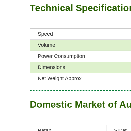
Technical Specificatio
Speed
Volume
Power Consumption
Dimensions
Net Weight Approx
Domestic Market of A
Patan
Surat