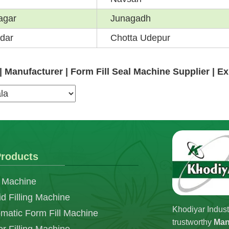
agar
Junagadh
dar
Chotta Udepur
 Manufacturer | Form Fill Seal Machine Supplier | E
roducts
 Machine
id Filling Machine
Khodiyar Indust
matic Form Fill Machine
trustworthy
Man