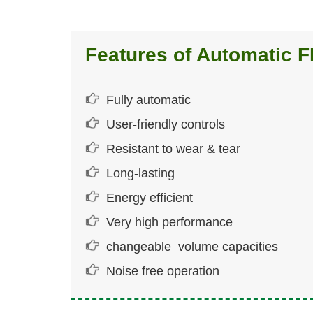
Features of Automatic 
Fully automatic
User-friendly controls
Resistant to wear & tear
Long-lasting
Energy efficient
Very high performance
changeable volume capacities
Noise free operation