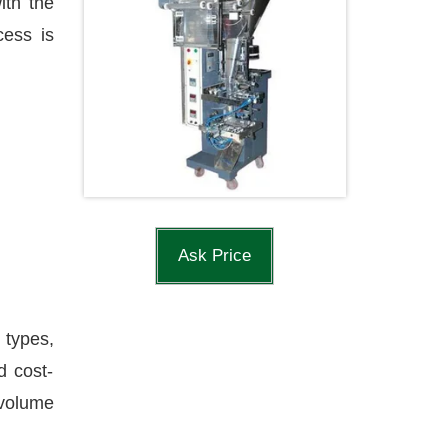
ith the
cess is
Ask Price
 types,
d cost-
-volume