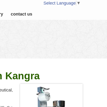
Select Language
▼
ry
contact us
n Kangra
utical,