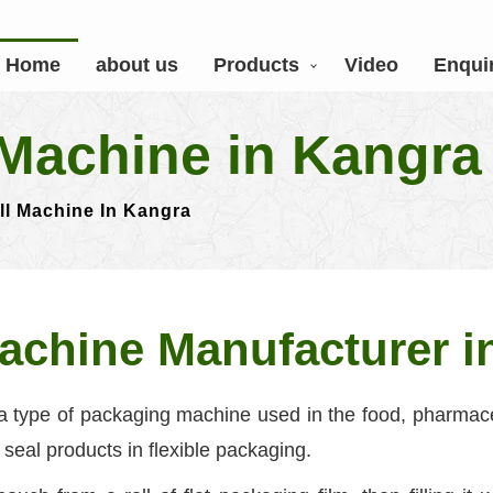
Home
about us
Products
Video
Enqui
Machine in Kangra
ll Machine In Kangra
achine Manufacturer i
a type of packaging machine used in the food, pharmace
d seal products in flexible packaging.