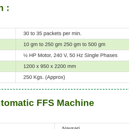
n :
30 to 35 packets per min.
10 gm to 250 gm 250 gm to 500 gm
½ HP Motor, 240 V, 50 Hz Single Phases
1200 x 950 x 2200 mm
250 Kgs. (Approx)
utomatic FFS Machine
Navsari