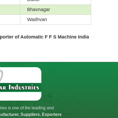
Bhavnagar
Wadhvan
xporter of Automatic F F S Machine India
ries is one of the leading and
ufacturer, Suppliers, Exporters