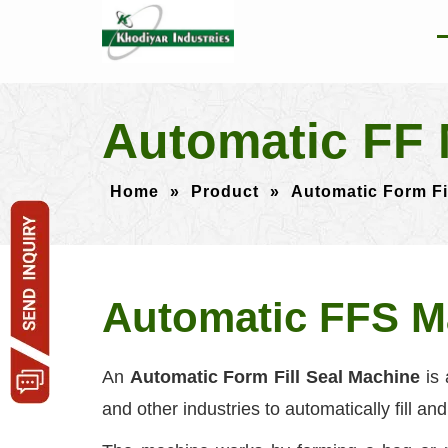
Automatic FF 
Home
»
Product
»
Automatic Form Fi
Automatic FFS M
An
Automatic Form Fill Seal Machine
is 
and other industries to automatically fill an