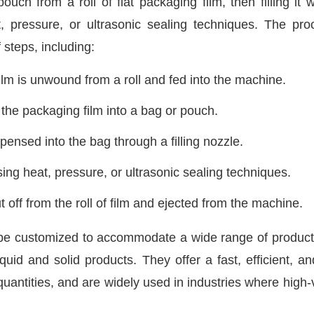
h from a roll of flat packaging film, then filling it w
, pressure, or ultrasonic sealing techniques. The pro
 steps, including:
lm is unwound from a roll and fed into the machine.
he packaging film into a bag or pouch.
pensed into the bag through a filling nozzle.
ing heat, pressure, or ultrasonic sealing techniques.
 off from the roll of film and ejected from the machine.
e customized to accommodate a wide range of product
uid and solid products. They offer a fast, efficient, an
quantities, and are widely used in industries where high