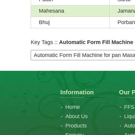
Mahesana
Jaman
Bhuj
Porban
Key Tags ::
Automatic Form Fill Machine |
Information
Our P
Home
FFS
About Us
Liqu
Products
Auto