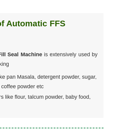
of Automatic FFS
ill Seal Machine
is extensively used by
king
ike pan Masala, detergent powder, sugar,
d coffee powder etc
s like flour, talcum powder, baby food,