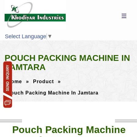
Select Language
▼
POUCH PACKING MACHINE IN
JAMTARA
Home
»
Product
»
Pouch Packing Machine In Jamtara
Pouch Packing Machine