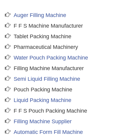
Auger Filling Machine
F F S Machine Manufacturer
Tablet Packing Machine
Pharmaceutical Machinery
Water Pouch Packing Machine
Filling Machine Manufacturer
Semi Liquid Filling Machine
Pouch Packing Machine
Liquid Packing Machine
F F S Pouch Packing Machine
Filling Machine Supplier
Automatic Form Fill Machine