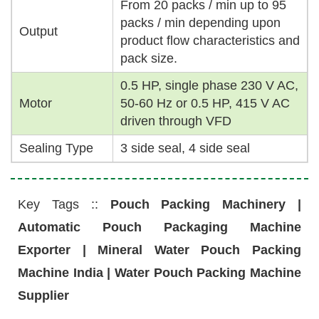
From 20 packs / min up to 95
packs / min depending upon
Output
product flow characteristics and
pack size.
0.5 HP, single phase 230 V AC,
Motor
50-60 Hz or 0.5 HP, 415 V AC
driven through VFD
Sealing Type
3 side seal, 4 side seal
Key Tags ::
Pouch Packing Machinery |
Automatic Pouch Packaging Machine
Exporter | Mineral Water Pouch Packing
Machine India | Water Pouch Packing Machine
Supplier