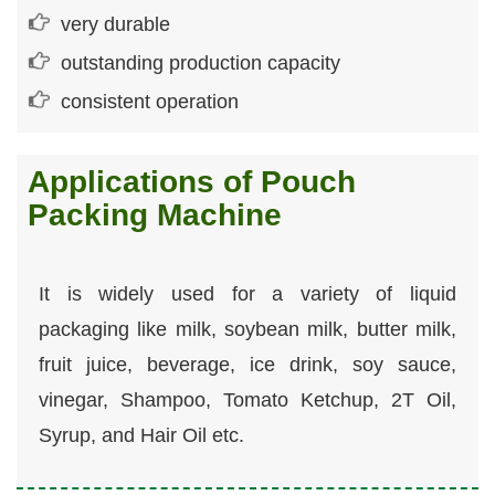
very durable
outstanding production capacity
consistent operation
Applications of Pouch
Packing Machine
It is widely used for a variety of liquid
packaging like milk, soybean milk, butter milk,
fruit juice, beverage, ice drink, soy sauce,
vinegar, Shampoo, Tomato Ketchup, 2T Oil,
Syrup, and Hair Oil etc.