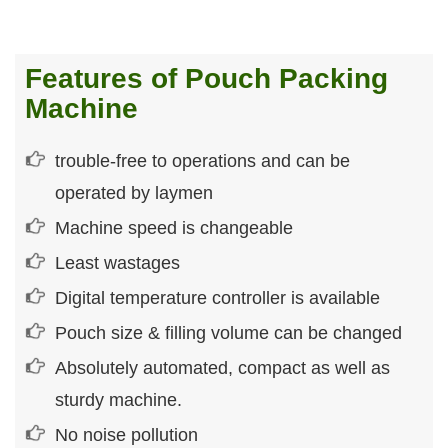
Features of Pouch Packing
Machine
trouble-free to operations and can be
operated by laymen
Machine speed is changeable
Least wastages
Digital temperature controller is available
Pouch size & filling volume can be changed
Absolutely automated, compact as well as
sturdy machine.
No noise pollution