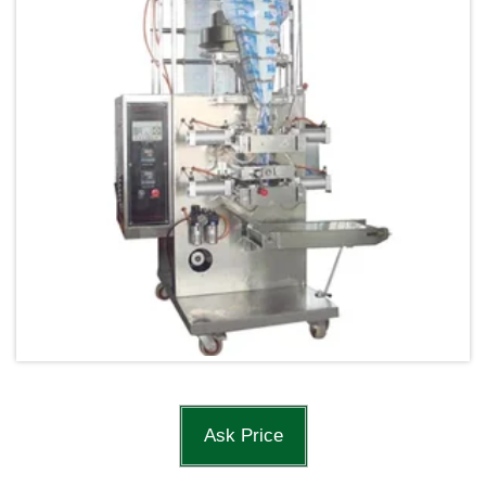
Ask Price