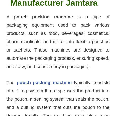
Manufacturer Jamtara
A
pouch packing machine
is a type of
packaging equipment used to pack various
products, such as food, beverages, cosmetics,
pharmaceuticals, and more, into flexible pouches
or sachets. These machines are designed to
automate the packaging process, ensuring speed,
accuracy, and consistency in packaging.
The
pouch packing machine
typically consists
of a filling system that dispenses the product into
the pouch, a sealing system that seals the pouch,
and a cutting system that cuts the pouch to the
desired length. The machine may also have