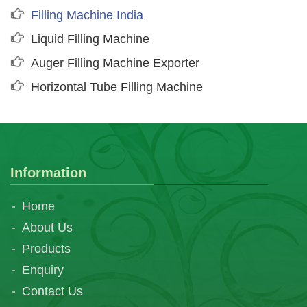
Filling Machine India
Liquid Filling Machine
Auger Filling Machine Exporter
Horizontal Tube Filling Machine
Information
Home
About Us
Products
Enquiry
Contact Us