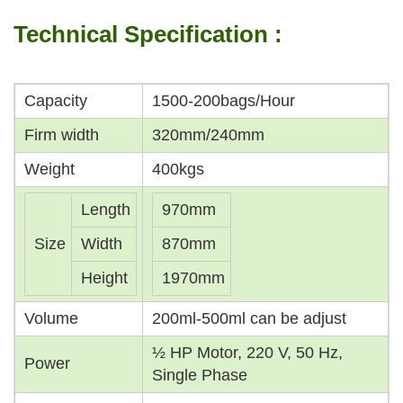
Technical Specification :
Capacity
1500-200bags/Hour
Firm width
320mm/240mm
Weight
400kgs
Length
970mm
Size
Width
870mm
Height
1970mm
Volume
200ml-500ml can be adjust
½ HP Motor, 220 V, 50 Hz,
Power
Single Phase