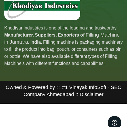
Khodiyar Industries is one of the leading and trustworthy
Filling Machine
Manufacturer, Suppliers, Exporters of
in Jamtara
, India
. Filling machine is packaging machinery
to fill the product into bag, pouch, or containers such as bin
or bottle. We have also available different types of Filling
Machine's with different functions and capabilities.
Owned & Powered by : :
#1 Vinayak InfoSoft - SEO
Company Ahmedabad
:: Disclaimer