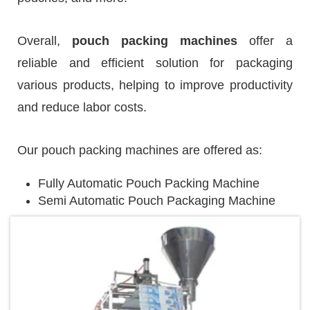
Overall,
pouch packing machines
offer a
reliable and efficient solution for packaging
various products, helping to improve productivity
and reduce labor costs.
Our pouch packing machines are offered as:
Fully Automatic Pouch Packing Machine
Semi Automatic Pouch Packaging Machine