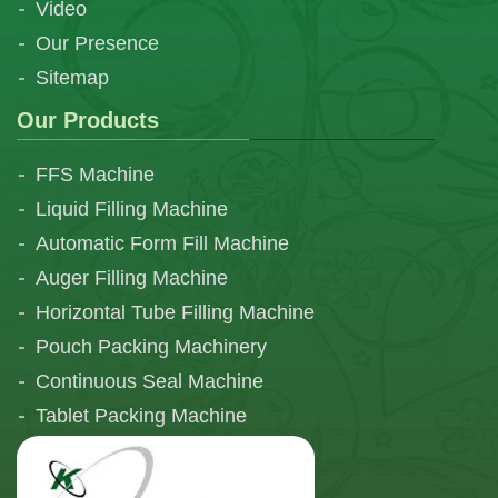
Video
Our Presence
Sitemap
Our Products
FFS Machine
Liquid Filling Machine
Automatic Form Fill Machine
Auger Filling Machine
Horizontal Tube Filling Machine
Pouch Packing Machinery
Continuous Seal Machine
Tablet Packing Machine
Telescopic Filling Machine