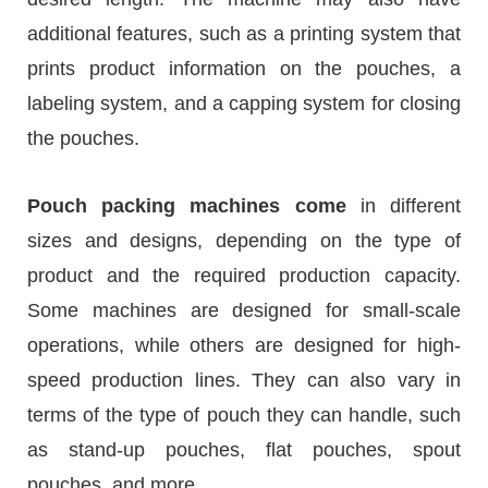
additional features, such as a printing system that
prints product information on the pouches, a
labeling system, and a capping system for closing
the pouches.
Pouch packing machines come
in different
sizes and designs, depending on the type of
product and the required production capacity.
Some machines are designed for small-scale
operations, while others are designed for high-
speed production lines. They can also vary in
terms of the type of pouch they can handle, such
as stand-up pouches, flat pouches, spout
pouches, and more.