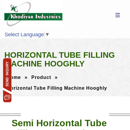
Select Language
▼
HORIZONTAL TUBE FILLING
MACHINE HOOGHLY
Home
»
Product
»
Horizontal Tube Filling Machine Hooghly
Semi Horizontal Tube