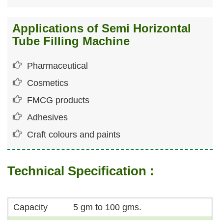
Applications of Semi Horizontal
Tube Filling Machine
Pharmaceutical
Cosmetics
FMCG products
Adhesives
Craft colours and paints
Technical Specification :
Capacity
5 gm to 100 gms.