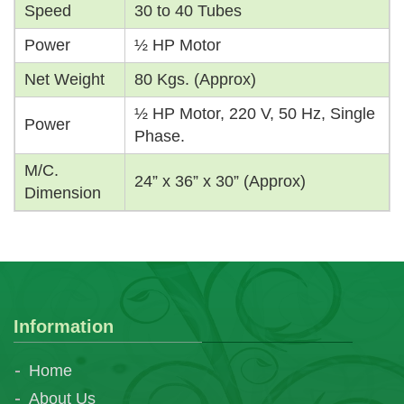
Speed
30 to 40 Tubes
Power
½ HP Motor
Net Weight
80 Kgs. (Approx)
½ HP Motor, 220 V, 50 Hz, Single
Power
Phase.
M/C.
24” x 36” x 30” (Approx)
Dimension
Information
Home
About Us