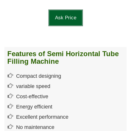
Ask Price
Features of Semi Horizontal Tube
Filling Machine
Compact designing
variable speed
Cost-effective
Energy efficient
Excellent performance
No maintenance