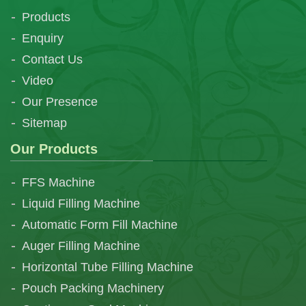
Products
Enquiry
Contact Us
Video
Our Presence
Sitemap
Our Products
FFS Machine
Liquid Filling Machine
Automatic Form Fill Machine
Auger Filling Machine
Horizontal Tube Filling Machine
Pouch Packing Machinery