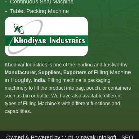
Continuous Seal Machine
Tablet Packing Machine
Telescopic Filling Machine
Khodiyar Industries is one of the leading and trustworthy
Filling Machine
Manufacturer, Suppliers, Exporters of
in Hooghly
, India
. Filling machine is packaging
machinery to fill the product into bag, pouch, or containers
such as bin or bottle. We have also available different
types of Filling Machine's with different functions and
capabilities.
Owned & Powered by : :
#1 Vinayak InfoSoft - SEO