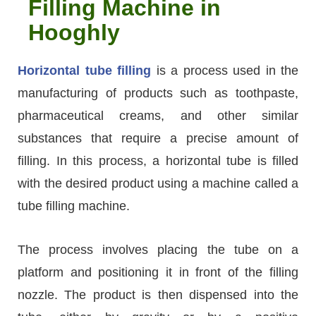
Filling Machine in
Hooghly
Horizontal tube filling
is a process used in the
manufacturing of products such as toothpaste,
pharmaceutical creams, and other similar
substances that require a precise amount of
filling. In this process, a horizontal tube is filled
with the desired product using a machine called a
tube filling machine.
The process involves placing the tube on a
platform and positioning it in front of the filling
nozzle. The product is then dispensed into the