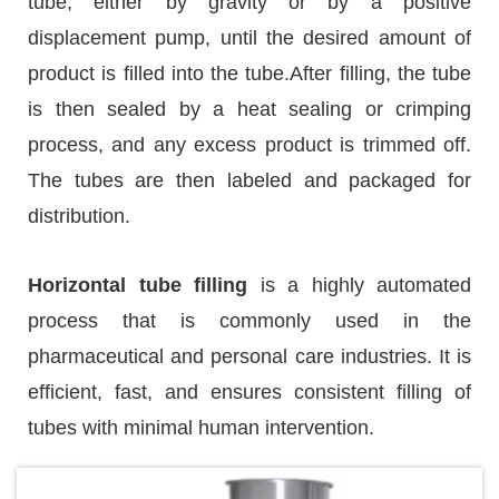
tube, either by gravity or by a positive
displacement pump, until the desired amount of
product is filled into the tube.After filling, the tube
is then sealed by a heat sealing or crimping
process, and any excess product is trimmed off.
The tubes are then labeled and packaged for
distribution.
Horizontal tube filling
is a highly automated
process that is commonly used in the
pharmaceutical and personal care industries. It is
efficient, fast, and ensures consistent filling of
tubes with minimal human intervention.