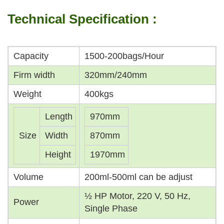
Technical Specification :
Capacity
1500-200bags/Hour
Firm width
320mm/240mm
Weight
400kgs
Length
970mm
Size
Width
870mm
Height
1970mm
Volume
200ml-500ml can be adjust
½ HP Motor, 220 V, 50 Hz,
Power
Single Phase