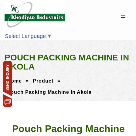
Select Language
▼
POUCH PACKING MACHINE IN
AKOLA
Home
»
Product
»
Pouch Packing Machine In Akola
Pouch Packing Machine