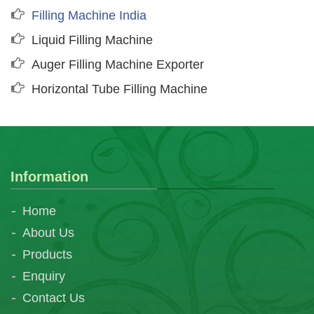
Filling Machine India
Liquid Filling Machine
Auger Filling Machine Exporter
Horizontal Tube Filling Machine
Information
Home
About Us
Products
Enquiry
Contact Us