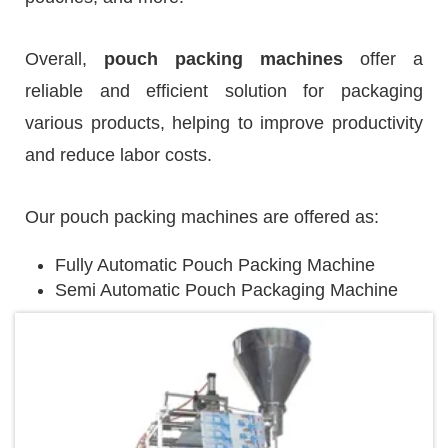
Overall,
pouch packing machines
offer a
reliable and efficient solution for packaging
various products, helping to improve productivity
and reduce labor costs.
Our pouch packing machines are offered as:
Fully Automatic Pouch Packing Machine
Semi Automatic Pouch Packaging Machine