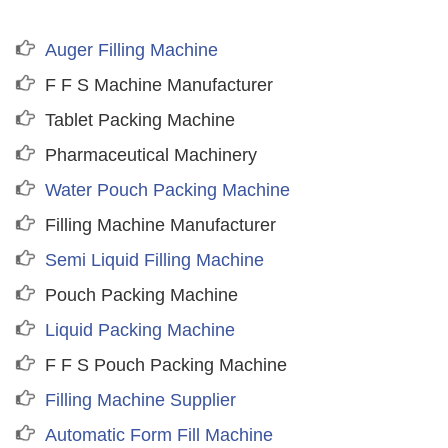
Auger Filling Machine
F F S Machine Manufacturer
Tablet Packing Machine
Pharmaceutical Machinery
Water Pouch Packing Machine
Filling Machine Manufacturer
Semi Liquid Filling Machine
Pouch Packing Machine
Liquid Packing Machine
F F S Pouch Packing Machine
Filling Machine Supplier
Automatic Form Fill Machine