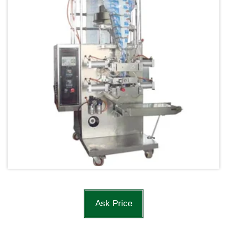
Ask Price