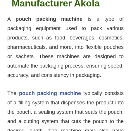
Manufacturer Akola
A
pouch packing machine
is a type of
packaging equipment used to pack various
products, such as food, beverages, cosmetics,
pharmaceuticals, and more, into flexible pouches
or sachets. These machines are designed to
automate the packaging process, ensuring speed,
accuracy, and consistency in packaging.
The
pouch packing machine
typically consists
of a filling system that dispenses the product into
the pouch, a sealing system that seals the pouch,
and a cutting system that cuts the pouch to the
desired length. The machine may also have