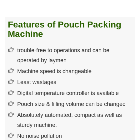
Features of Pouch Packing
Machine
trouble-free to operations and can be
operated by laymen
Machine speed is changeable
Least wastages
Digital temperature controller is available
Pouch size & filling volume can be changed
Absolutely automated, compact as well as
sturdy machine.
No noise pollution