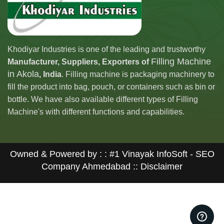
Khodiyar Industries is one of the leading and trustworthy
Filling Machine
Manufacturer, Suppliers, Exporters of
in Akola
, India
. Filling machine is packaging machinery to
fill the product into bag, pouch, or containers such as bin or
bottle. We have also available different types of Filling
Machine's with different functions and capabilities.
Owned & Powered by : :
#1 Vinayak InfoSoft - SEO
Company Ahmedabad
:: Disclaimer