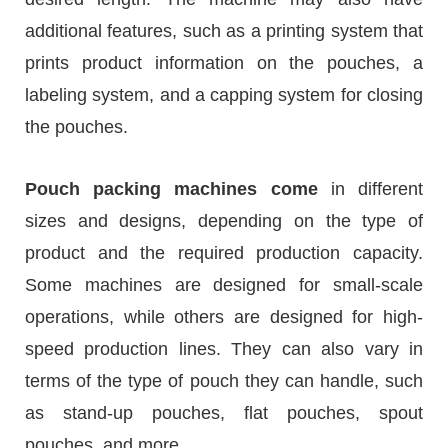
additional features, such as a printing system that
prints product information on the pouches, a
labeling system, and a capping system for closing
the pouches.
Pouch packing machines come
in different
sizes and designs, depending on the type of
product and the required production capacity.
Some machines are designed for small-scale
operations, while others are designed for high-
speed production lines. They can also vary in
terms of the type of pouch they can handle, such
as stand-up pouches, flat pouches, spout
pouches, and more.