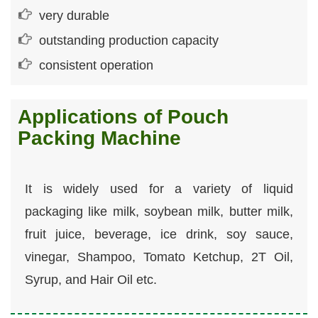
very durable
outstanding production capacity
consistent operation
Applications of Pouch
Packing Machine
It is widely used for a variety of liquid
packaging like milk, soybean milk, butter milk,
fruit juice, beverage, ice drink, soy sauce,
vinegar, Shampoo, Tomato Ketchup, 2T Oil,
Syrup, and Hair Oil etc.