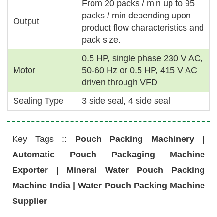
From 20 packs / min up to 95
packs / min depending upon
Output
product flow characteristics and
pack size.
0.5 HP, single phase 230 V AC,
Motor
50-60 Hz or 0.5 HP, 415 V AC
driven through VFD
Sealing Type
3 side seal, 4 side seal
Key Tags ::
Pouch Packing Machinery |
Automatic Pouch Packaging Machine
Exporter | Mineral Water Pouch Packing
Machine India | Water Pouch Packing Machine
Supplier