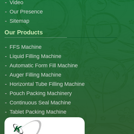
Video
Our Presence
Sitemap
Our Products
FFS Machine
Liquid Filling Machine
Automatic Form Fill Machine
Auger Filling Machine
Horizontal Tube Filling Machine
Pouch Packing Machinery
Continuous Seal Machine
Tablet Packing Machine
Telescopic Filling Machine