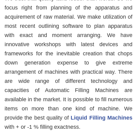
focus right from planning of the apparatus and
acquirement of raw material. We make utilization of
most recent outlining software to plan apparatus
with exact and moment arranging. We have
innovative workshops with latest devices and
frameworks for the inevitable creation that chops
down generation expense to give extreme
arrangement of machines with practical way. There
are wide range of different technology and
capacities of Automatic Filling Machines are
available in the market. It is possible to fill numerous
items on more than one kind of machine. We
provide the best quality of
Liquid Filling Machines
with + or -1 % filling exactness.