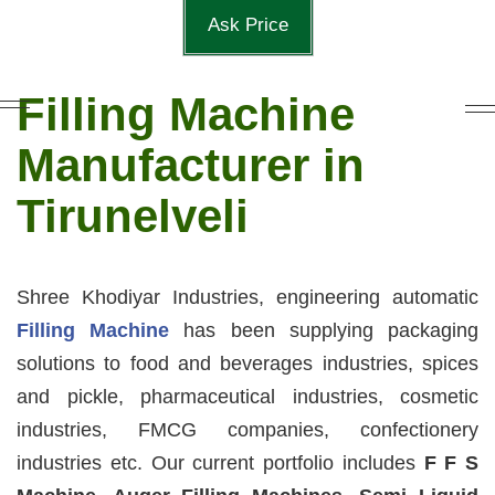
Ask Price
Filling Machine
Manufacturer in
Tirunelveli
Shree Khodiyar Industries, engineering automatic
Filling Machine
has been supplying packaging
solutions to food and beverages industries, spices
and pickle, pharmaceutical industries, cosmetic
industries, FMCG companies, confectionery
industries etc. Our current portfolio includes
F F S