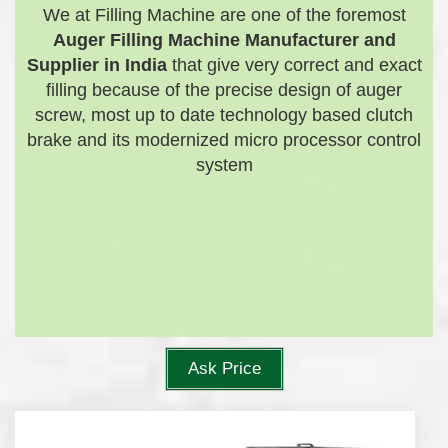
We at Filling Machine are one of the foremost
Auger Filling Machine Manufacturer and
Supplier in India
that give very correct and exact
filling because of the precise design of auger
screw, most up to date technology based clutch
brake and its modernized micro processor control
system
Ask Price