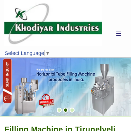
Select Language
▼
Filling Machine in Tirunelveli