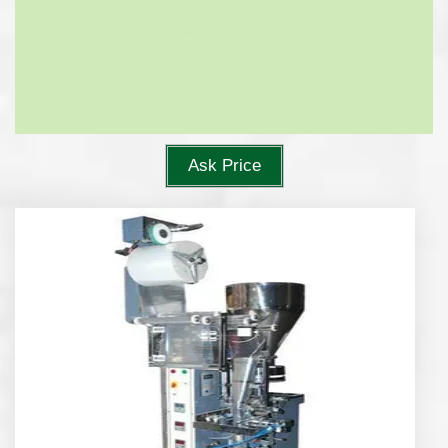
Ask Price