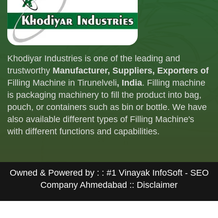
Khodiyar Industries is one of the leading and
trustworthy
Manufacturer, Suppliers, Exporters of
Filling Machine in Tirunelveli
, India
. Filling machine
is packaging machinery to fill the product into bag,
pouch, or containers such as bin or bottle. We have
also available different types of Filling Machine's
with different functions and capabilities.
Owned & Powered by : :
#1 Vinayak InfoSoft - SEO
Company Ahmedabad
:: Disclaimer