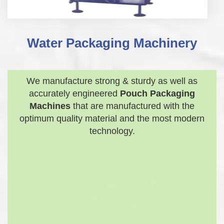
Water Packaging Machinery
We manufacture strong & sturdy as well as
accurately engineered
Pouch Packaging
Machines
that are manufactured with the
optimum quality material and the most modern
technology.