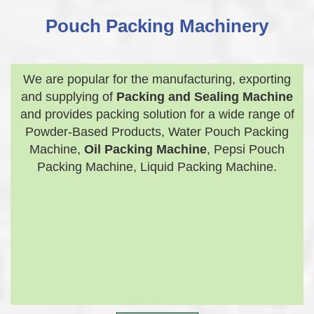
Pouch Packing Machinery
We are popular for the manufacturing, exporting
and supplying of
Packing and Sealing Machine
and provides packing solution for a wide range of
Powder-Based Products, Water Pouch Packing
Machine,
Oil Packing Machine
, Pepsi Pouch
Packing Machine, Liquid Packing Machine.