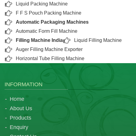
Liquid Packing Machine
F F S Pouch Packing Machine
Automatic Packaging Machines
Automatic Form Fill Machine
Filling Machine India
Liquid Filling Machine
Auger Filling Machine Exporter
Horizontal Tube Filling Machine
INFORMATION
Home
About Us
Products
Enquiry