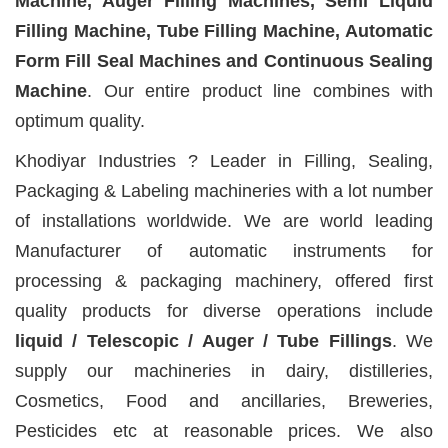
Machine, Auger Filling Machines, Semi Liquid
Filling Machine, Tube Filling Machine, Automatic
Form Fill Seal Machines and Continuous Sealing
Machine
. Our entire product line combines with
optimum quality.
Khodiyar Industries ? Leader in Filling, Sealing,
Packaging & Labeling machineries with a lot number
of installations worldwide. We are world leading
Manufacturer of automatic instruments for
processing & packaging machinery, offered first
quality products for diverse operations include
liquid / Telescopic / Auger / Tube Fillings
. We
supply our machineries in dairy, distilleries,
Cosmetics, Food and ancillaries, Breweries,
Pesticides etc at reasonable prices. We also