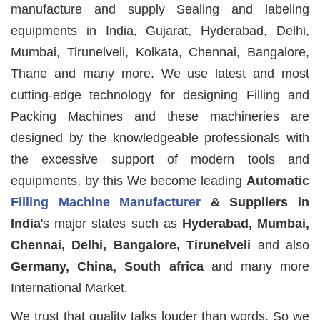
manufacture and supply Sealing and labeling
equipments in India, Gujarat, Hyderabad, Delhi,
Mumbai, Tirunelveli, Kolkata, Chennai, Bangalore,
Thane and many more. We use latest and most
cutting-edge technology for designing Filling and
Packing Machines and these machineries are
designed by the knowledgeable professionals with
the excessive support of modern tools and
equipments, by this We become leading
Automatic
Filling Machine Manufacturer
& Suppliers in
India
's major states such as
Hyderabad, Mumbai,
Chennai, Delhi, Bangalore, Tirunelveli
and also
Germany, China, South africa
and many more
International Market.
We trust that quality talks louder than words. So we