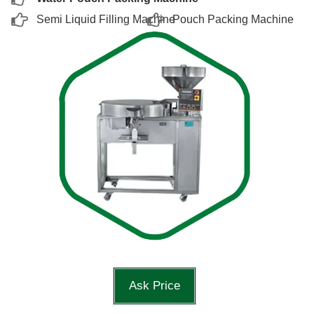
Semi Liquid Filling Machine
Pouch Packing Machine
Ask Price