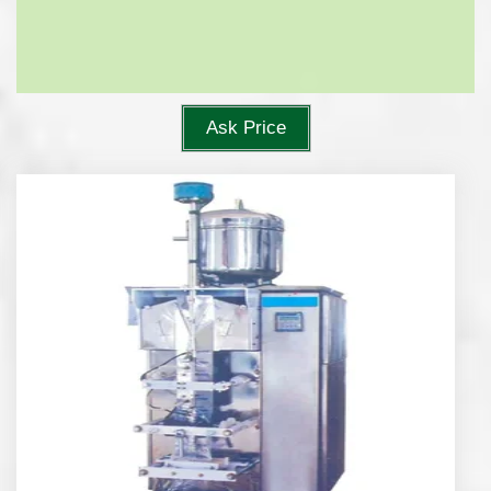
Ask Price