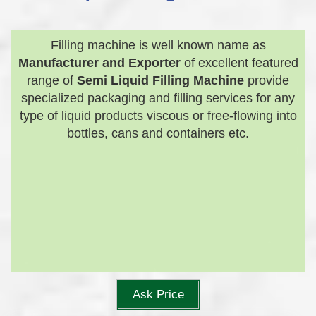
Filling machine is well known name as
Manufacturer and Exporter
of excellent featured
range of
Semi Liquid Filling Machine
provide
specialized packaging and filling services for any
type of liquid products viscous or free-flowing into
bottles, cans and containers etc.
Ask Price