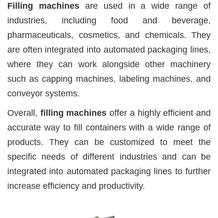
Filling machines
are used in a wide range of
industries, including food and beverage,
pharmaceuticals, cosmetics, and chemicals. They
are often integrated into automated packaging lines,
where they can work alongside other machinery
such as capping machines, labeling machines, and
conveyor systems.
Overall,
filling machines
offer a highly efficient and
accurate way to fill containers with a wide range of
products. They can be customized to meet the
specific needs of different industries and can be
integrated into automated packaging lines to further
increase efficiency and productivity.