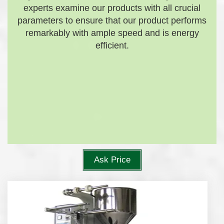
experts examine our products with all crucial
parameters to ensure that our product performs
remarkably with ample speed and is energy
efficient.
Ask Price