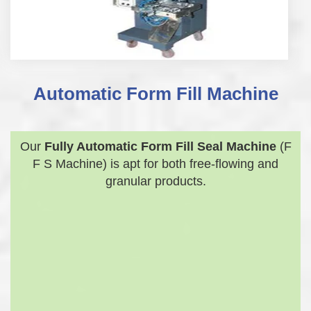
Automatic Form Fill Machine
Our
Fully Automatic Form Fill Seal Machine
(F
F S Machine) is apt for both free-flowing and
granular products.