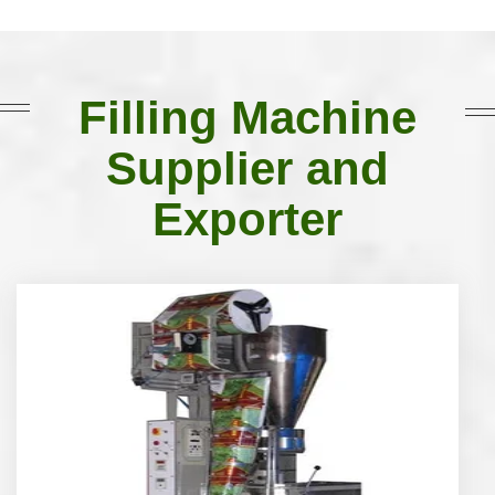
Filling Machine
Supplier and
Exporter