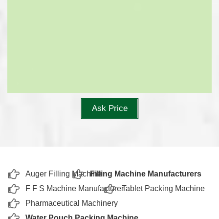
Ask Price
Auger Filling Machine
Filling Machine Manufacturers
F F S Machine Manufacturer
Tablet Packing Machine
Pharmaceutical Machinery
Water Pouch Packing Machine