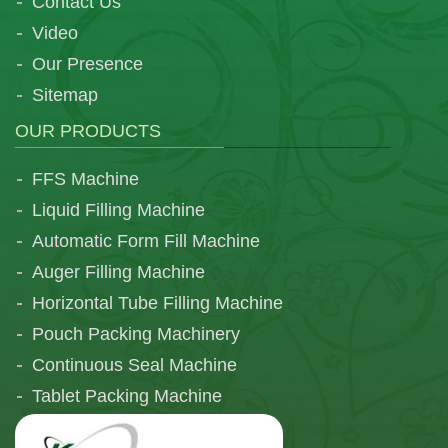
Contact Us
Video
Our Presence
Sitemap
OUR PRODUCTS
FFS Machine
Liquid Filling Machine
Automatic Form Fill Machine
Auger Filling Machine
Horizontal Tube Filling Machine
Pouch Packing Machinery
Continuous Seal Machine
Tablet Packing Machine
Telescopic Filling Machine