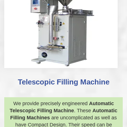
Telescopic Filling Machine
We provide precisely engineered
Automatic
Telescopic Filling Machine
. These
Automatic
Filling Machines
are uncomplicated as well as
have Compact Design. Their speed can be