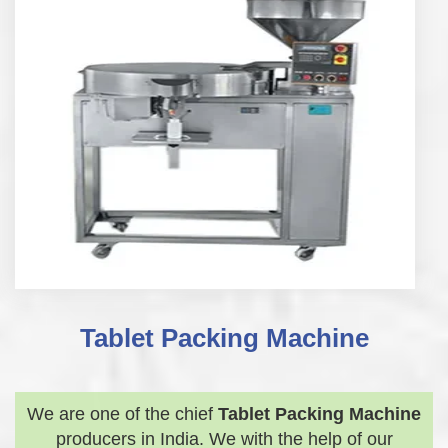
Tablet Packing Machine
We are one of the chief
Tablet Packing Machine
producers in India. We with the help of our