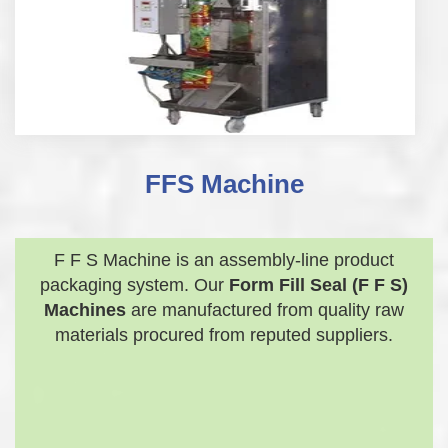
FFS Machine
F F S Machine is an assembly-line product
packaging system. Our
Form Fill Seal (F F S)
Machines
are manufactured from quality raw
materials procured from reputed suppliers.