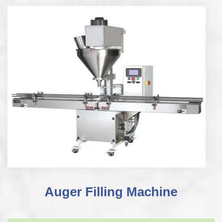
Auger Filling Machine