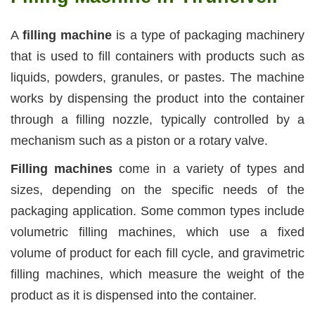
A
filling machine
is a type of packaging machinery
that is used to fill containers with products such as
liquids, powders, granules, or pastes. The machine
works by dispensing the product into the container
through a filling nozzle, typically controlled by a
mechanism such as a piston or a rotary valve.
Filling machines
come in a variety of types and
sizes, depending on the specific needs of the
packaging application. Some common types include
volumetric filling machines, which use a fixed
volume of product for each fill cycle, and gravimetric
filling machines, which measure the weight of the
product as it is dispensed into the container.