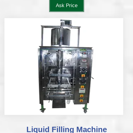
Ask Price
Liquid Filling Machine