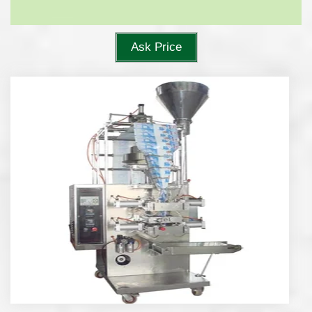
Ask Price