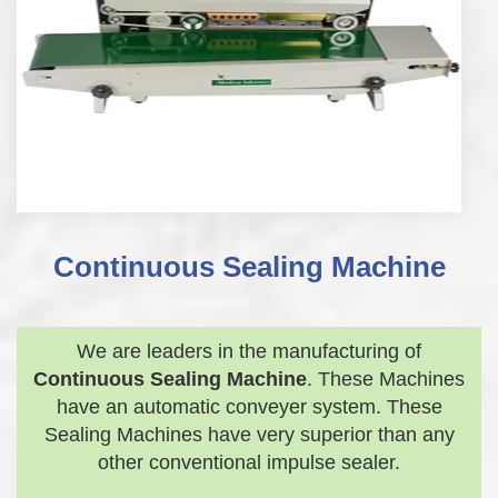
Continuous Sealing Machine
We are leaders in the manufacturing of
Continuous Sealing Machine
. These Machines
have an automatic conveyer system. These
Sealing Machines have very superior than any
other conventional impulse sealer.