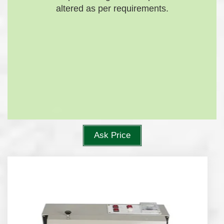
altered as per requirements.
Ask Price